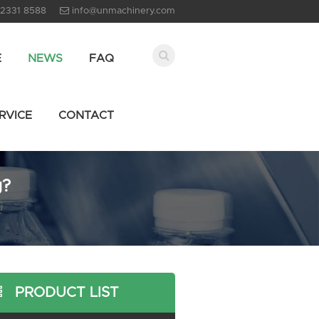
 2331 8588
info@unmachinery.com
E
NEWS
FAQ
RVICE
CONTACT
g?
PRODUCT LIST