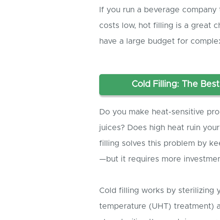
If you run a beverage company 
costs low, hot filling is a great
have a large budget for comple
Cold Filling: The Bes
Do you make heat-sensitive produ
juices? Does high heat ruin your
filling solves this problem by 
—but it requires more investmen
Cold filling works by sterilizing 
temperature (UHT) treatment) a