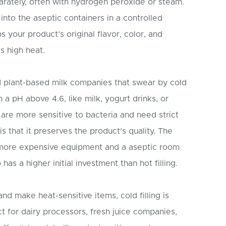
parately, often with hydrogen peroxide or steam.
 into the aseptic containers in a controlled
your product’s original flavor, color, and
s high heat.
d plant-based milk companies that swear by cold
ith a pH above 4.6, like milk, yogurt drinks, or
re more sensitive to bacteria and need strict
is that it preserves the product’s quality. The
 more expensive equipment and a aseptic room
has a higher initial investment than hot filling.
 and make heat-sensitive items, cold filling is
ct for dairy processors, fresh juice companies,