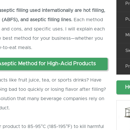
Pr
tic filling used internationally are
hot filling,
Pu
al (ABF
S
), and
aseptic
filling lines.
Each method
 and cons, and specific uses. I will explain each
Mi
the best method for your business—whether you
dy-to-eat meals.
Si
Aseptic Method for High-Acid Products
Pr
s like fruit juice, tea, or sports drinks? Have
H
g bad too quickly or losing flavor after filling?
t solution that many beverage companies rely on
duct.
r product to 85-95°C (185-195°F) to kill harmful