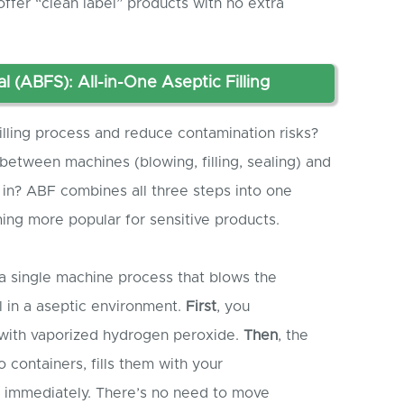
ffer “clean label” products with no extra
al (ABF
S
): All-in-One
A
septic
Filling
lling process and reduce contamination risks?
etween machines (blowing, filling, sealing) and
 in? ABF combines all three steps into one
ing more popular for sensitive products.
 a single machine process that blows the
all in a aseptic environment.
First
, you
s with vaporized hydrogen peroxide.
Then
, the
 containers, fills them with your
m immediately. There’s no need to move