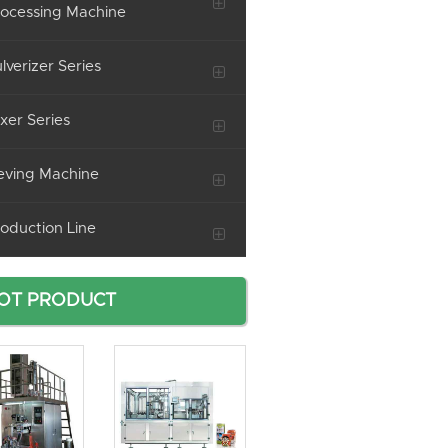
ocessing Machine
lverizer Series
xer Series
eving Machine
oduction Line
OT PRODUCT