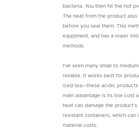
bacteria. You then fill the hot 
The heat from the product also s
before you seal them. This meth
equipment, and has a lower init
methods.
I’ve seen many small to medium 
reliable. It works best for prod
iced tea—these acidic products 
main advantage is its low cost a
heat can damage the product’s f
resistant containers, which can 
material costs.