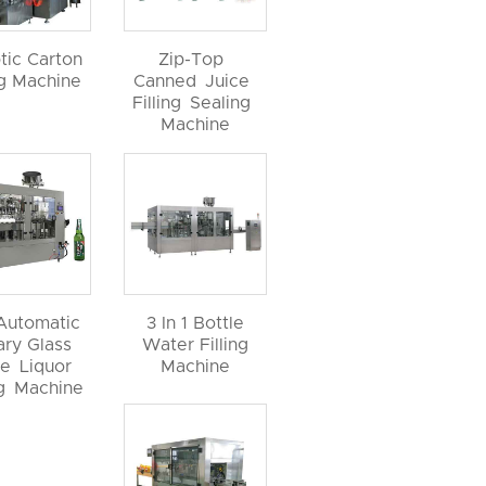
tic Carton
Zip-Top
ng Machine
Canned Juice
Filling Sealing
Machine
 Automatic
3 In 1 Bottle
ary Glass
Water Filling
le Liquor
Machine
ng Machine