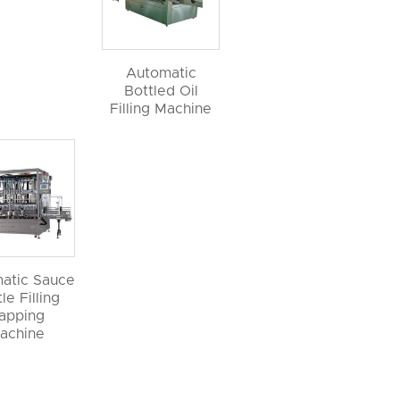
Automatic
Bottled Oil
Filling Machine
atic Sauce
le Filling
apping
achine