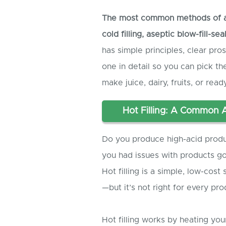
The most common methods of asep
cold filling, aseptic blow-fill-se
has simple principles, clear pros
one in detail so you can pick 
make juice, dairy, fruits, or rea
Hot Filling: A Common 
Do you produce high-acid product
you had issues with products goin
Hot filling is a simple, low-cos
—but it’s not right for every pro
Hot filling works by heating you