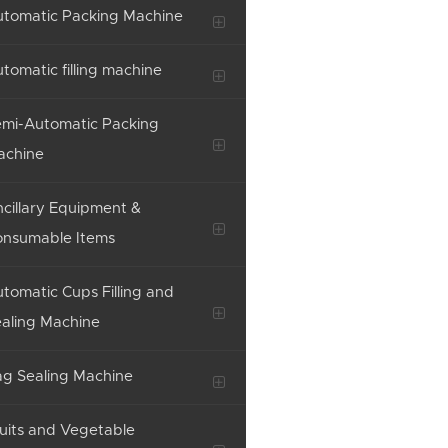
tomatic Packing Machine
tomatic filling machine
mi-Automatic Packing
achine
cillary Equipment &
onsumable Items
tomatic Cups Filling and
aling Machine
g Sealing Machine
uits and Vegetable