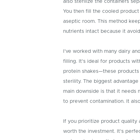
also sterilize the containers se
You then fill the cooled product
aseptic room. This method keeps 
nutrients intact because it avoid
I’ve worked with many dairy an
filling. It’s ideal for products w
protein shakes—these products a
sterility. The biggest advantage 
main downside is that it needs
to prevent contamination. It also 
If you prioritize product quality
worth the investment. It’s perfe