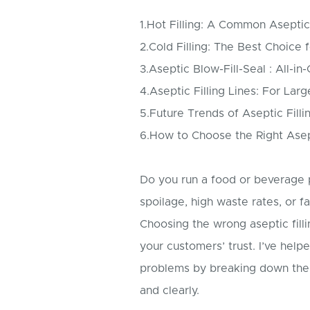
1.Hot Filling: A Common Asepti
2.Cold Filling: The Best Choice 
3.Aseptic Blow-Fill-Seal : All-in
4.Aseptic Filling Lines: For Lar
5.Future Trends of Aseptic Filli
6.How to Choose the Right Asept
Do you run a food or beverage 
spoilage, high waste rates, or fa
Choosing the wrong aseptic fil
your customers’ trust. I’ve hel
problems by breaking down the
and clearly.