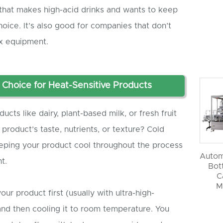
that makes high-acid drinks and wants to keep
 choice. It’s also good for companies that don’t
x equipment.
t Choice for Heat-Sensitive Products
cts like dairy, plant-based milk, or fresh fruit
 product’s taste, nutrients, or texture? Cold
keeping your product cool throughout the process
Autom
t.
Bott
C
M
your product first (usually with ultra-high-
nd then cooling it to room temperature. You