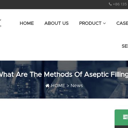
+86 135
HOME
ABOUT US
PRODUCT
CAS
SE
hat Are The Methods Of Aseptic Fillin
HOME
>
News