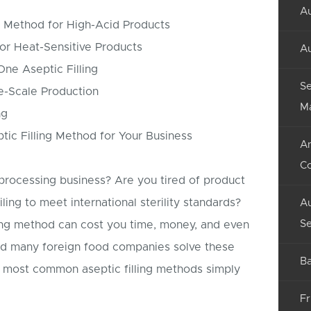
Au
c Method for High-Acid Products
for Heat-Sensitive Products
Au
-One Aseptic Filling
Se
ge-Scale Production
M
ng
ic Filling Method for Your Business
An
C
processing business? Are you tired of product
iling to meet international sterility standards?
Au
Se
ling method can cost you time, money, and even
ped many foreign food companies solve these
Ba
 most common aseptic filling methods simply
Fr