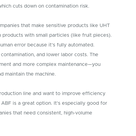
hich cuts down on contamination risk.
ompanies that make sensitive products like UHT
 products with small particles (like fruit pieces).
 human error because it’s fully automated.
contamination, and lower labor costs. The
vestment and more complex maintenance—you
nd maintain the machine.
roduction line and want to improve efficiency
ABF is a great option. It’s especially good for
anies that need consistent, high-volume