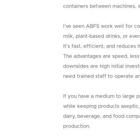
containers between machines, w
I’ve seen ABFS work well for c
milk, plant-based drinks, or even
It’s fast, efficient, and reduces
The advantages are speed, less 
downsides are high initial in
need trained staff to operate a
If you have a medium to large p
while keeping products aseptic, 
dairy, beverage, and food comp
production.