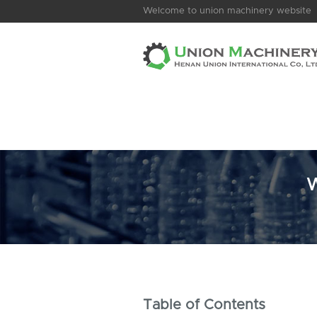
Welcome to union machinery website
W
Table of Contents