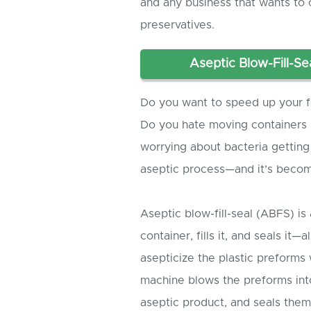
and any business that wants to o
preservatives.
Aseptic Blow-Fill-Se
Do you want to speed up your fi
Do you hate moving containers b
worrying about bacteria getting
aseptic process—and it’s becom
Aseptic blow-fill-seal (ABFS) is
container, fills it, and seals it—
asepticize the plastic preform
machine blows the preforms into
aseptic product, and seals the