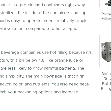
product into pre-cleaned containers right away.
terilizes the inside of the containers and caps
Asep
Filli
od is easy to operate, needs relatively simple
ial investment compared to other aseptic
beverage companies use hot filling because it’s
ucts with a pH below 4.6, like orange juice or
are less likely to grow harmful bacteria. The
3in1
nd simplicity. The main downside is that high
Rot
Bott
lavor, color, and nutrients. You also need heat-
Filli
limit your packaging options and increase