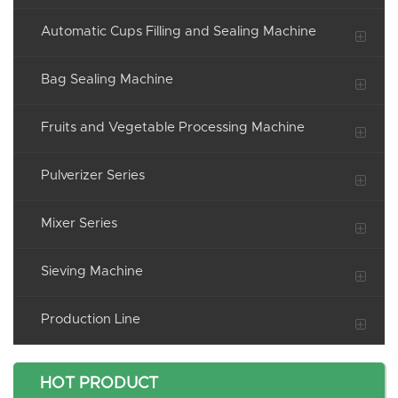
Automatic Cups Filling and Sealing Machine
Bag Sealing Machine
Fruits and Vegetable Processing Machine
Pulverizer Series
Mixer Series
Sieving Machine
Production Line
HOT PRODUCT