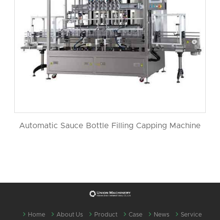
Automatic Sauce Bottle Filling Capping Machine
Home
About Us
Product
Case
News
Service