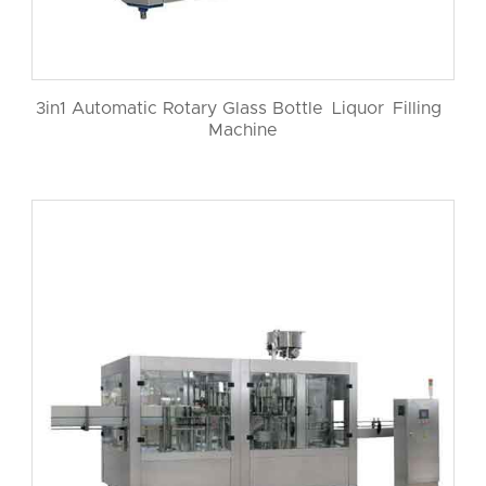
3in1 Automatic Rotary Glass Bottle Liquor Filling
Machine