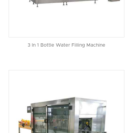
3 In 1 Bottle Water Filling Machine