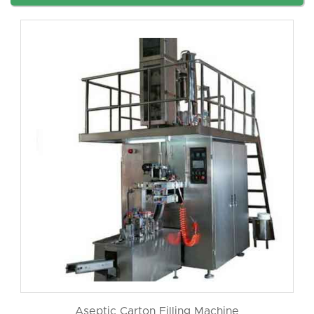
Aseptic Carton Filling Machine