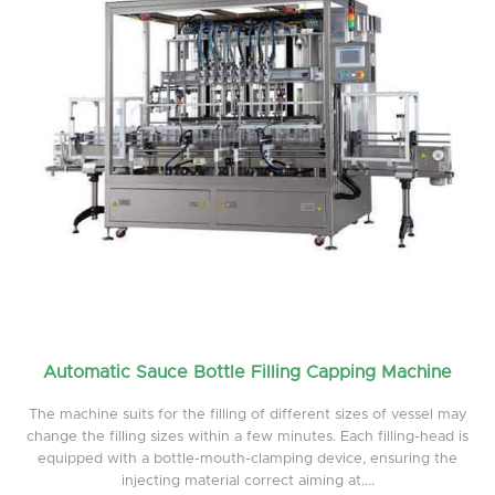
Automatic Sauce Bottle Filling Capping Machine
The machine suits for the filling of different sizes of vessel may
change the filling sizes within a few minutes. Each filling-head is
equipped with a bottle-mouth-clamping device, ensuring the
injecting material correct aiming at....