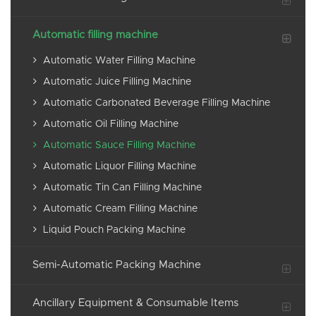
Automatic filling machine
Automatic Water Filling Machine
Automatic Juice Filling Machine
Automatic Carbonated Beverage Filling Machine
Automatic Oil Filling Machine
Automatic Sauce Filling Machine
Automatic Liquor Filling Machine
Automatic Tin Can Filling Machine
Automatic Cream Filling Machine
Liquid Pouch Packing Machine
Semi-Automatic Packing Machine
Ancillary Equipment & Consumable Items