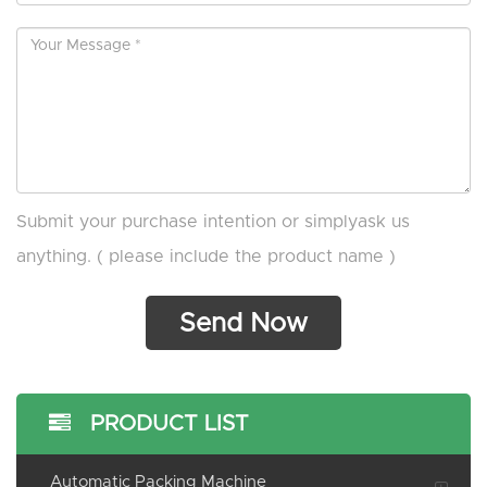
Submit your purchase intention or simplyask us
anything. ( please include the product name )
PRODUCT LIST
Automatic Packing Machine