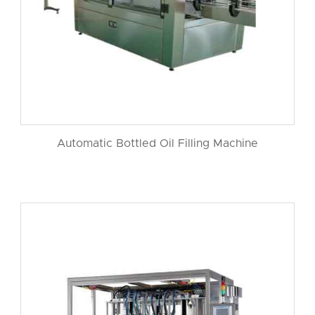
Automatic Bottled Oil Filling Machine