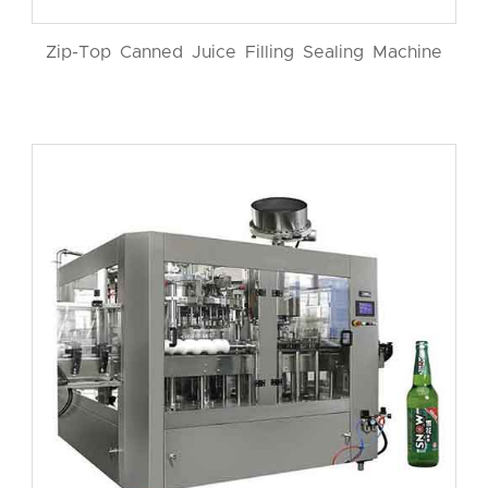
Zip-Top Canned Juice Filling Sealing Machine