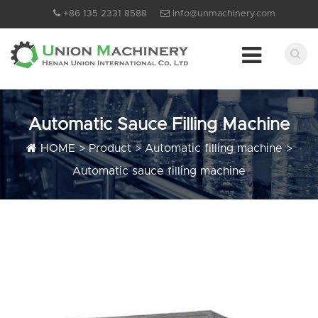
+86 135 2331 8588
info@unmachinery.com
Automatic Sauce Filling Machine
HOME
>
Product
>
Automatic filling machine
>
Automatic sauce filling machine