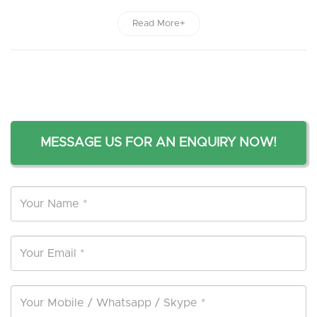
Read More+
MESSAGE US FOR AN ENQUIRY NOW!