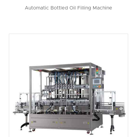
Automatic Bottled Oil Filling Machine