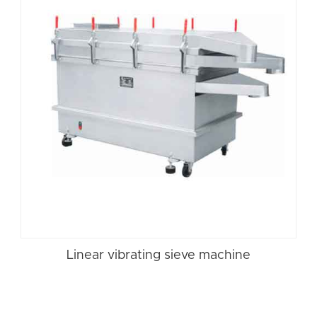
Linear vibrating sieve machine