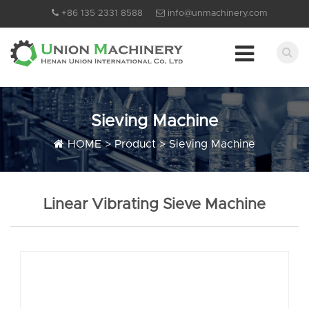
+86 135 2331 8588
info@unmachinery.com
Sieving Machine
HOME
>
Product
>
Sieving Machine
Linear Vibrating Sieve Machine