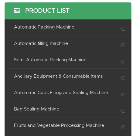
PRODUCT LIST
Automatic Packing Machine
Automatic filling machine
Semi-Automatic Packing Machine
Ancillary Equipment & Consumable Items
Automatic Cups Filling and Sealing Machine
Bag Sealing Machine
Fruits and Vegetable Processing Machine