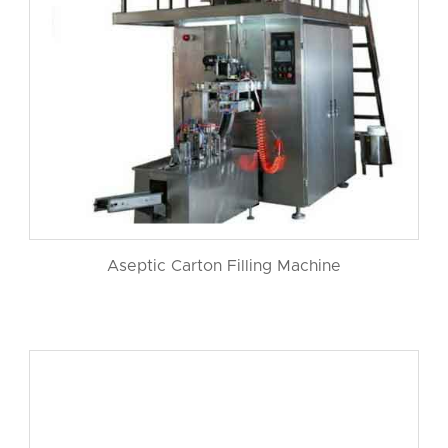
Aseptic Carton Filling Machine