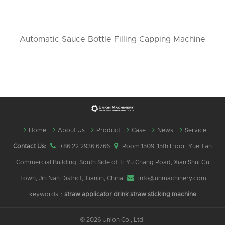
Automatic Sauce Bottle Filling Capping Machine
Home
About Us
Product
Case
News
Service
Contact Us:
+86 22 2936 6766
Room 1509, 15th Floor, Yue Tan
Commercial Building, South Side of Ti Yu Chang Road, Xian Shui Gu
Town, Jin Nan District, Tianjin, China
info@unmachinery.com
keywords：
straw applicator
drink straw sticking machine
©
2026 Union Co., Ltd.