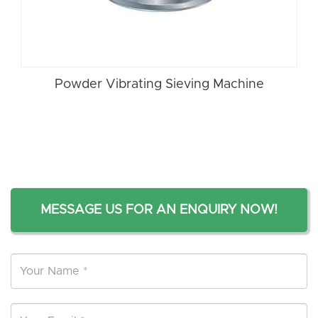
Powder Vibrating Sieving Machine
MESSAGE US FOR AN ENQUIRY NOW!