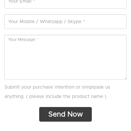
Submit your purchase intention or simplyask us
anything. ( please include the product name )