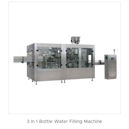
3 In 1 Bottle Water Filling Machine