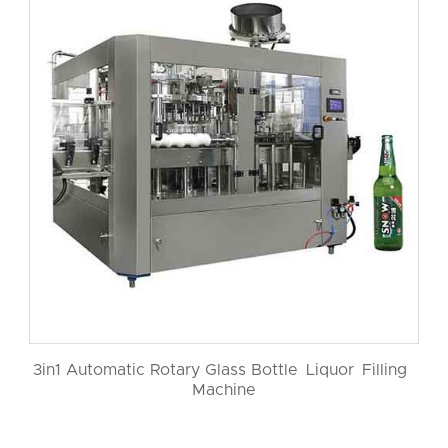
3in1 Automatic Rotary Glass Bottle Liquor Filling
Machine