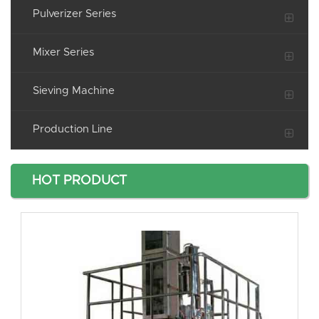
Pulverizer Series
Mixer Series
Sieving Machine
Production Line
HOT PRODUCT