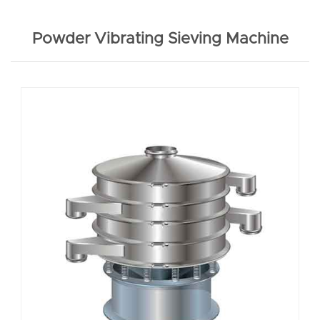
Powder Vibrating Sieving Machine