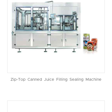
Zip-Top Canned Juice Filling Sealing Machine