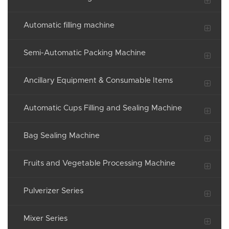
Automatic filling machine
Semi-Automatic Packing Machine
Ancillary Equipment & Consumable Items
Automatic Cups Filling and Sealing Machine
Bag Sealing Machine
Fruits and Vegetable Processing Machine
Pulverizer Series
Mixer Series