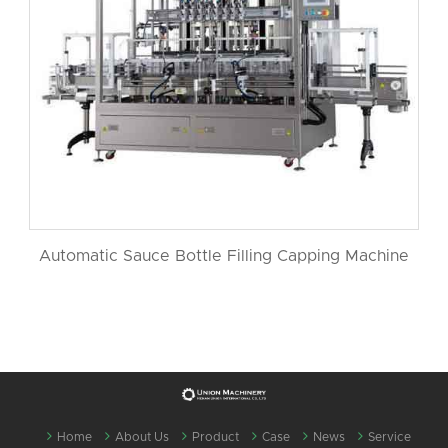
Automatic Sauce Bottle Filling Capping Machine
Home
About Us
Product
Case
News
Service