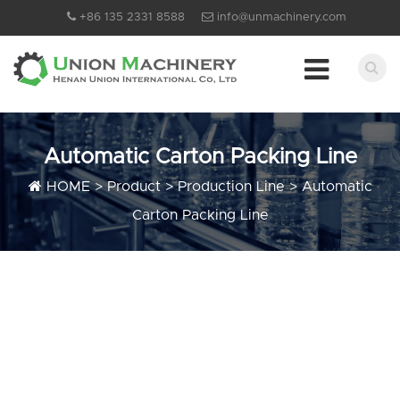
+86 135 2331 8588
info@unmachinery.com
Automatic Carton Packing Line
HOME
>
Product
>
Production Line
>
Automatic
Carton Packing Line