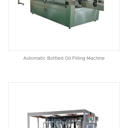
Automatic Bottled Oil Filling Machine