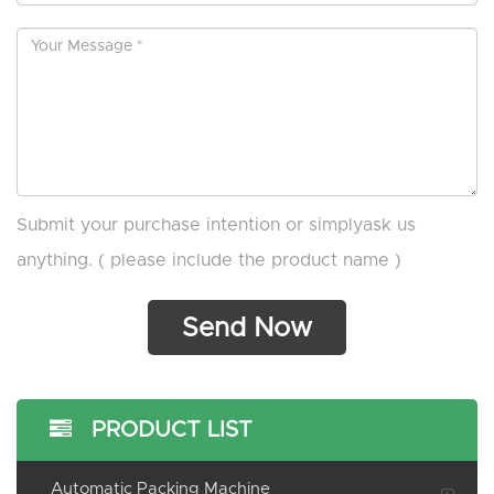
Submit your purchase intention or simplyask us
anything. ( please include the product name )
PRODUCT LIST
Automatic Packing Machine