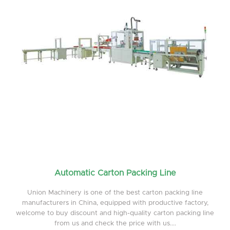
Automatic Carton Packing Line
Union Machinery is one of the best carton packing line
manufacturers in China, equipped with productive factory,
welcome to buy discount and high-quality carton packing line
from us and check the price with us....