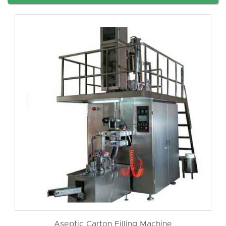
Aseptic Carton Filling Machine