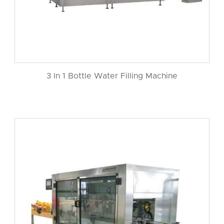
3 In 1 Bottle Water Filling Machine