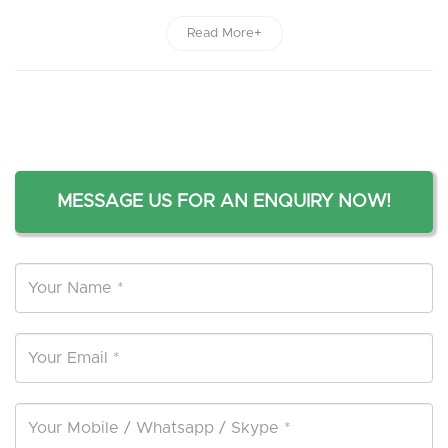
Read More+
MESSAGE US FOR AN ENQUIRY NOW!