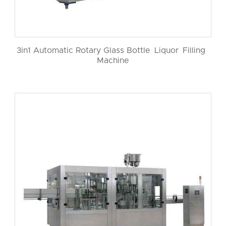
3in1 Automatic Rotary Glass Bottle Liquor Filling
Machine