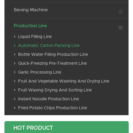
Sieving Machine
Production Line
Liquid Filling Line
Automatic Carton Packing Line
Bottle Water Filling Production Line
Quick-Freezing Pre-Treatment Line
Garlic Processing Line
Fruit And Vegetable Washing And Drying Line
Fruit Waxing Drying And Sorting Line
Instant Noodle Production Line
Fried Potato Chips Production Line
HOT PRODUCT