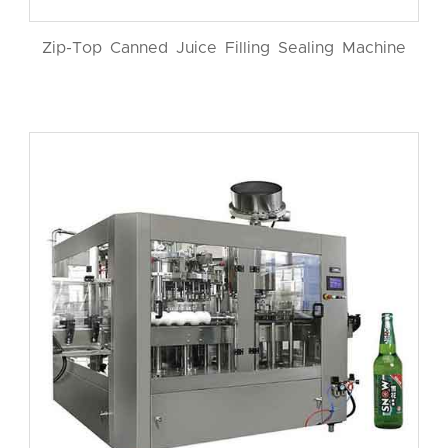
Zip-Top Canned Juice Filling Sealing Machine