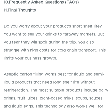
10.Frequently Asked Questions (FAQs)
11.Final Thoughts
Do you worry about your product's short shelf life?
You want to sell your drinks to faraway markets. But
you fear they will spoil during the trip. You also
struggle with high costs for cold chain transport. This
limits your business growth.
Aseptic carton filling works best for liquid and semi-
liquid products that need long shelf life without
refrigeration. The most suitable products include dairy
drinks, fruit juices, plant-based milks, soups, sauces,
and liquid eggs. This technology also works well for