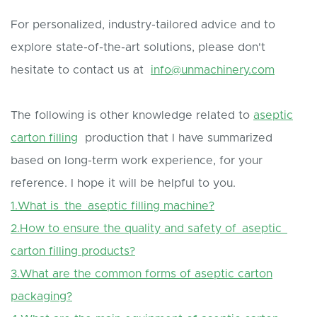
For personalized, industry-tailored advice and to
explore state-of-the-art solutions, please don't
hesitate to contact us at
info@unmachinery.com
The following is other knowledge related to
aseptic
carton filling
production that I have summarized
based on long-term work experience, for your
reference. I hope it will be helpful to you.
1.What is the aseptic filling machine?
2.How to ensure the quality and safety of aseptic
carton filling products?
3.What are the common forms of aseptic carton
packaging?