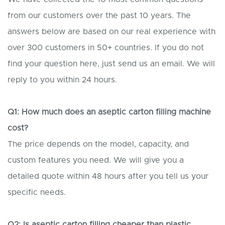
from our customers over the past 10 years. The
answers below are based on our real experience with
over 300 customers in 50+ countries. If you do not
find your question here, just send us an email. We will
reply to you within 24 hours.
Q1: How much does an aseptic carton filling machine
cost?
The price depends on the model, capacity, and
custom features you need. We will give you a
detailed quote within 48 hours after you tell us your
specific needs.
Q2: Is aseptic carton filling cheaper than plastic