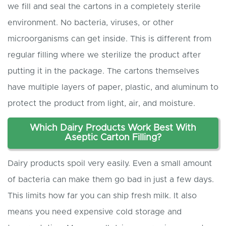
we fill and seal the cartons in a completely sterile
environment. No bacteria, viruses, or other
microorganisms can get inside. This is different from
regular filling where we sterilize the product after
putting it in the package. The cartons themselves
have multiple layers of paper, plastic, and aluminum to
protect the product from light, air, and moisture.
Which
D
airy
P
roducts
W
ork
B
est
W
ith
A
septic
C
arton
F
illing?
Dairy products spoil very easily. Even a small amount
of bacteria can make them go bad in just a few days.
This limits how far you can ship fresh milk. It also
means you need expensive cold storage and