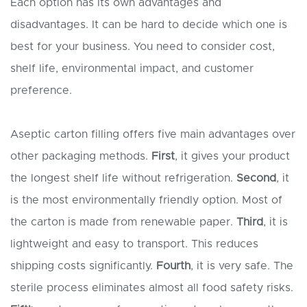
Each option has its own advantages and
disadvantages. It can be hard to decide which one is
best for your business. You need to consider cost,
shelf life, environmental impact, and customer
preference.
Aseptic carton filling offers five main advantages over
other packaging methods.
First
, it gives your product
the longest shelf life without refrigeration.
Second
, it
is the most environmentally friendly option. Most of
the carton is made from renewable paper.
Third
, it is
lightweight and easy to transport. This reduces
shipping costs significantly.
Fourth
, it is very safe. The
sterile process eliminates almost all food safety risks.