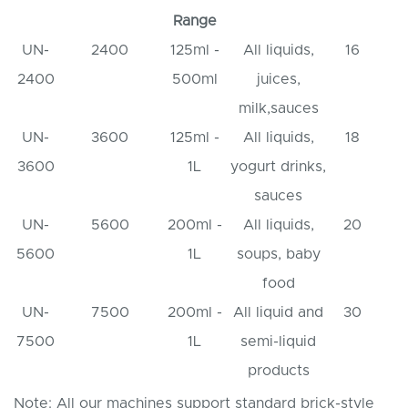
Range
UN-
2400
125ml -
All liquids,
16
2400
500ml
juices,
milk,sauces
UN-
3600
125ml -
All liquids,
18
3600
1L
yogurt drinks,
sauces
UN-
5600
200ml -
All liquids,
20
5600
1L
soups, baby
food
UN-
7500
200ml -
All liquid and
30
7500
1L
semi-liquid
products
Note: All our machines support standard brick-style