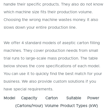
handle their specific products. They also do not know
which machine size fits their production volume.
Choosing the wrong machine wastes money. It also
slows down your entire production line.
We offer 4 standard models of aseptic carton filling
machines. They cover production needs from small
trial runs to large-scale mass production. The table
below shows the core specifications of each model.
You can use it to quickly find the best match for your
business. We also provide custom solutions if you
have special requirements.
Model
Capacity
Carton
Suitable
Power
(Cartons/Hour)
Volume
Product Types
(kW)