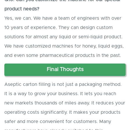
product needs?
Yes, we can. We have a team of engineers with over
10 years of experience. They can design custom
solutions for almost any liquid or semi-liquid product.
We have customized machines for honey, liquid eggs,
and even some pharmaceutical products in the past.
Final
T
houghts
Aseptic carton filling is not just a packaging method.
It is a way to grow your business. It lets you reach
new markets thousands of miles away. It reduces your
operating costs significantly. It makes your products
safer and more convenient for customers. Many