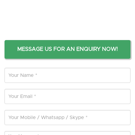
MESSAGE US FOR AN ENQUIRY NOW!