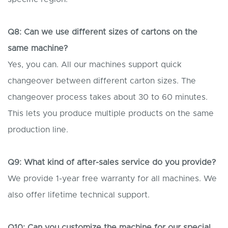
Q8: Can we use different sizes of cartons on the
same machine?
Yes, you can. All our machines support quick
changeover between different carton sizes. The
changeover process takes about 30 to 60 minutes.
This lets you produce multiple products on the same
production line.
Q9: What kind of after-sales service do you provide?
We provide 1-year free warranty for all machines. We
also offer lifetime technical support.
Q10: Can you customize the machine for our special