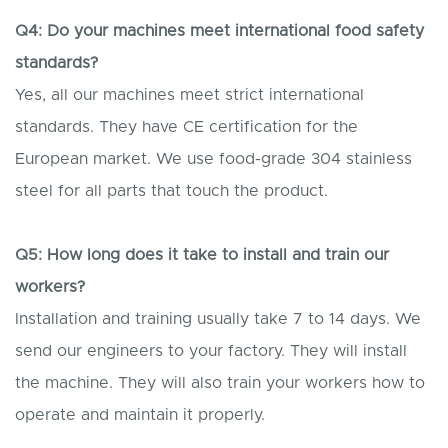
Q4: Do your machines meet international food safety
standards?
Yes, all our machines meet strict international
standards. They have CE certification for the
European market. We use food-grade 304 stainless
steel for all parts that touch the product.
Q5: How long does it take to install and train our
workers?
Installation and training usually take 7 to 14 days. We
send our engineers to your factory. They will install
the machine. They will also train your workers how to
operate and maintain it properly.