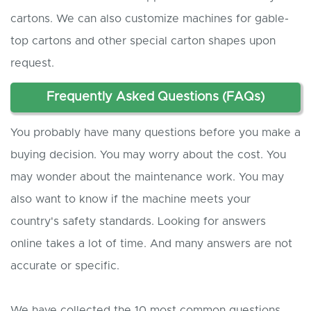
cartons. We can also customize machines for gable-
top cartons and other special carton shapes upon
request.
Frequently Asked Questions (FAQs)
You probably have many questions before you make a
buying decision. You may worry about the cost. You
may wonder about the maintenance work. You may
also want to know if the machine meets your
country's safety standards. Looking for answers
online takes a lot of time. And many answers are not
accurate or specific.
We have collected the 10 most common questions