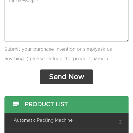
Submit your purchase intention or simplyask us
anything. ( please include the product name )
PRODUCT LIST
Automatic Packing Machine