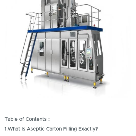
Table of Contents
：
1.
What Is Aseptic Carton Filling Exactly?