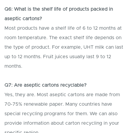
Q6: What is the shelf life of products packed in
aseptic cartons?
Most products have a shelf life of 6 to 12 months at
room temperature. The exact shelf life depends on
the type of product. For example, UHT milk can last
up to 12 months. Fruit juices usually last 9 to 12
months.
Q7: Are aseptic cartons recyclable?
Yes, they are. Most aseptic cartons are made from
70-75% renewable paper. Many countries have
special recycling programs for them. We can also
provide information about carton recycling in your
specific region.