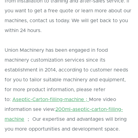
from installation to training and after-sales service. If
you want to get a free quote or learn more about our
machines, contact us today. We will get back to you
within 24 hours.
Union Machinery has been engaged in food
machinery customization services since its
establishment in 2014, according to customer needs
for you to tailor suitable machinery and equipment,
for more product information, please refer
to:
Aseptic-Carton-filling-machine；
More video
information see view:
200ml-aseptic-carton-filling-
machine
； Our expertise and advantages will bring
you more opportunities and development space.