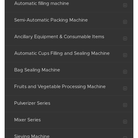
Automatic filling machine
Semi-Automatic Packing Machine
Ancillary Equipment & Consumable Items
Automatic Cups Filling and Sealing Machine
Bag Sealing Machine
Fruits and Vegetable Processing Machine
Pulverizer Series
Mixer Series
Sieving Machine