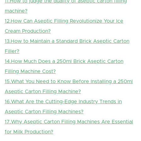
11.How to judge the quality of aseptic carton filling
machine?
12.How Can Aseptic Filling Revolutionize Your Ice
Cream Production?
13.How to Maintain a Standard Brick Aseptic Carton
Filler?
14.How Much Does a 250ml Brick Aseptic Carton
Filling Machine Cost?
15.What You Need to Know Before Installing a 250ml
Aseptic Carton Filling Machine?
16.What Are the Cutting-Edge Industry Trends in
Aseptic Carton Filling Machines?
17.Why Aseptic Carton Filling Machines Are Essential
for Milk Production?