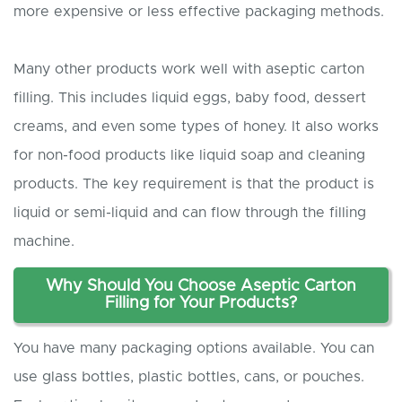
more expensive or less effective packaging methods.
Many other products work well with aseptic carton
filling. This includes liquid eggs, baby food, dessert
creams, and even some types of honey. It also works
for non-food products like liquid soap and cleaning
products. The key requirement is that the product is
liquid or semi-liquid and can flow through the filling
machine.
Why
S
hould
Y
ou
C
hoose
A
septic
C
arton
F
illing for
Y
our
P
roducts?
You have many packaging options available. You can
use glass bottles, plastic bottles, cans, or pouches.