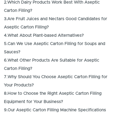
2.Which Dairy Products Work Best With Aseptic
Carton Filling?
3.Are Fruit Juices and Nectars Good Candidates for
Aseptic Carton Filling?
4.What About Plant-based Alternatives?
5.Can We Use Aseptic Carton Filling for Soups and
Sauces?
6.What Other Products Are Suitable for Aseptic
Carton Filling?
7.Why Should You Choose Aseptic Carton Filling for
Your Products?
8.How to Choose the Right Aseptic Carton Filling
Equipment for Your Business?
9.Our Aseptic Carton Filling Machine Specifications