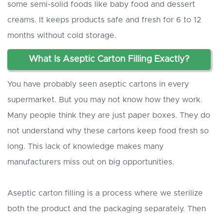
some semi-solid foods like baby food and dessert
creams. It keeps products safe and fresh for 6 to 12
months without cold storage.
What
I
s
A
septic
C
arton
F
illing
E
xactly?
You have probably seen aseptic cartons in every
supermarket. But you may not know how they work.
Many people think they are just paper boxes. They do
not understand why these cartons keep food fresh so
long. This lack of knowledge makes many
manufacturers miss out on big opportunities.
Aseptic carton filling is a process where we sterilize
both the product and the packaging separately. Then