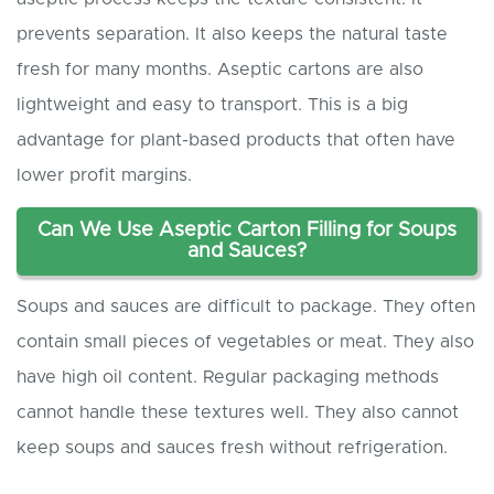
prevents separation. It also keeps the natural taste
fresh for many months. Aseptic cartons are also
lightweight and easy to transport. This is a big
advantage for plant-based products that often have
lower profit margins.
Can
W
e
U
se
A
septic
C
arton
F
illing for
S
oups
and
S
auces?
Soups and sauces are difficult to package. They often
contain small pieces of vegetables or meat. They also
have high oil content. Regular packaging methods
cannot handle these textures well. They also cannot
keep soups and sauces fresh without refrigeration.