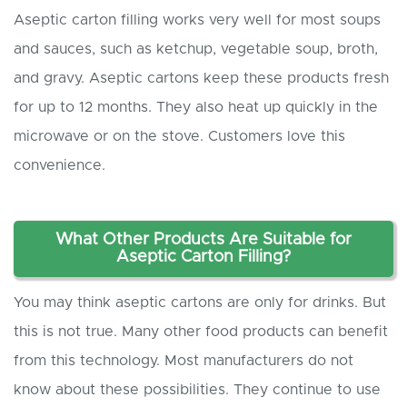
Aseptic carton filling works very well for most soups
and sauces, such as ketchup, vegetable soup, broth,
and gravy. Aseptic cartons keep these products fresh
for up to 12 months. They also heat up quickly in the
microwave or on the stove. Customers love this
convenience.
What
O
ther
P
roducts
A
re
S
uitable for
A
septic
C
arton
F
illing?
You may think aseptic cartons are only for drinks. But
this is not true. Many other food products can benefit
from this technology. Most manufacturers do not
know about these possibilities. They continue to use