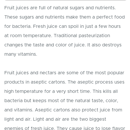
Fruit juices are full of natural sugars and nutrients.
These sugars and nutrients make them a perfect food
for bacteria. Fresh juice can spoil in just a few hours
at room temperature. Traditional pasteurization
changes the taste and color of juice. It also destroys
many vitamins.
Fruit juices and nectars are some of the most popular
products in aseptic cartons. The aseptic process uses
high temperature for a very short time. This kills all
bacteria but keeps most of the natural taste, color,
and vitamins. Aseptic cartons also protect juice from
light and air. Light and air are the two biggest
enemies of fresh juice. They cause juice to lose flavor