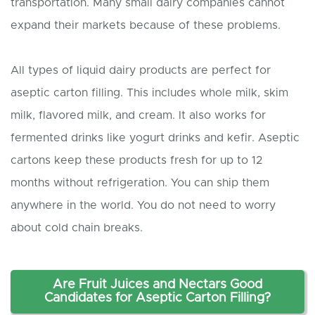
transportation. Many small dairy companies cannot
expand their markets because of these problems.
All types of liquid dairy products are perfect for
aseptic carton filling. This includes whole milk, skim
milk, flavored milk, and cream. It also works for
fermented drinks like yogurt drinks and kefir. Aseptic
cartons keep these products fresh for up to 12
months without refrigeration. You can ship them
anywhere in the world. You do not need to worry
about cold chain breaks.
Are
F
ruit
J
uices and
N
ectars
G
ood
C
andidates for
A
septic
C
arton
F
illing?