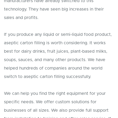
manufacturers have already switched to this
technology. They have seen big increases in their
sales and profits.
If you produce any liquid or semi-liquid food product,
aseptic carton filling is worth considering. It works
best for dairy drinks, fruit juices, plant-based milks,
soups, sauces, and many other products. We have
helped hundreds of companies around the world
switch to aseptic carton filling successfully.
We can help you find the right equipment for your
specific needs. We offer custom solutions for
businesses of all sizes. We also provide full support