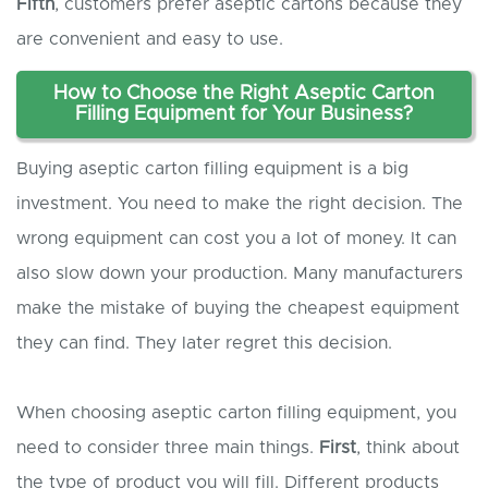
Fifth
, customers prefer aseptic cartons because they
are convenient and easy to use.
How to
C
hoose the
R
ight
A
septic
C
arton
F
illing
E
quipment for
Y
our
B
usiness?
Buying aseptic carton filling equipment is a big
investment. You need to make the right decision. The
wrong equipment can cost you a lot of money. It can
also slow down your production. Many manufacturers
make the mistake of buying the cheapest equipment
they can find. They later regret this decision.
When choosing aseptic carton filling equipment, you
need to consider three main things.
First
, think about
the type of product you will fill. Different products