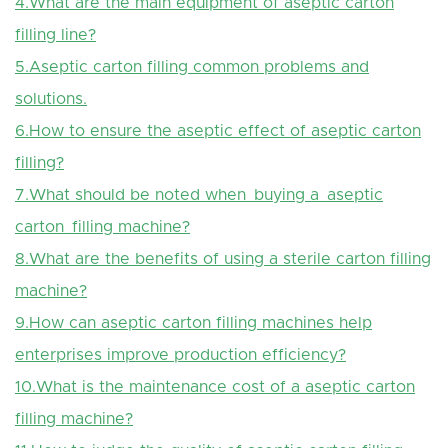
4.What are the main equipment of aseptic carton
filling line?
5.Aseptic carton filling common problems and
solutions.
6.How to ensure the aseptic effect of aseptic carton
filling?
7.What should be noted when buying a aseptic
carton filling machine?
8.What are the benefits of using a sterile carton filling
machine?
9.How can aseptic carton filling machines help
enterprises improve production efficiency?
10.What is the maintenance cost of a aseptic carton
filling machine?