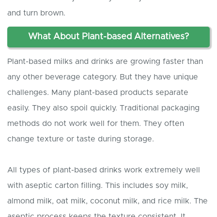
and turn brown.
What
A
bout
P
lant-based
A
lternatives?
Plant-based milks and drinks are growing faster than
any other beverage category. But they have unique
challenges. Many plant-based products separate
easily. They also spoil quickly. Traditional packaging
methods do not work well for them. They often
change texture or taste during storage.
All types of plant-based drinks work extremely well
with aseptic carton filling. This includes soy milk,
almond milk, oat milk, coconut milk, and rice milk. The
aseptic process keeps the texture consistent. It