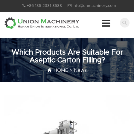
+86 135 2331 8588
info@unmachinery.com
Which Products Are Suitable For
Aseptic Carton Filling?
HOME
>
News