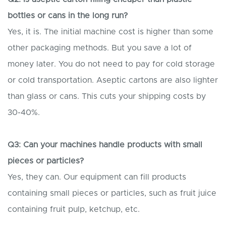
bottles or cans in the long run?
Yes, it is. The initial machine cost is higher than some
other packaging methods. But you save a lot of
money later. You do not need to pay for cold storage
or cold transportation. Aseptic cartons are also lighter
than glass or cans. This cuts your shipping costs by
30-40%.
Q3: Can your machines handle products with small
pieces or particles?
Yes, they can. Our equipment can fill products
containing small pieces or particles, such as fruit juice
containing fruit pulp, ketchup, etc.