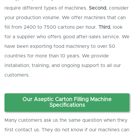
require different types of machines.
Second
, consider
your production volume. We offer machines that can
fill from 2400 to 7500 cartons per hour.
Third
, look
for a supplier who offers good after-sales service. We
have been exporting food machinery to over 50
countries for more than 10 years. We provide
installation, training, and ongoing support to all our
customers.
Our Aseptic Carton Filling Machine
Specifications
Many customers ask us the same question when they
first contact us. They do not know if our machines can