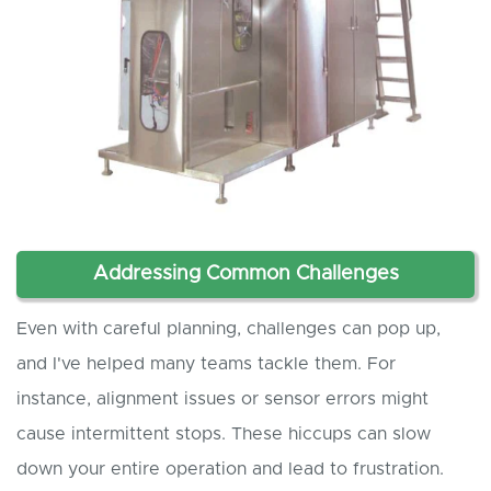
Addressing Common Challenges
Even with careful planning, challenges can pop up,
and I've helped many teams tackle them. For
instance, alignment issues or sensor errors might
cause intermittent stops. These hiccups can slow
down your entire operation and lead to frustration.