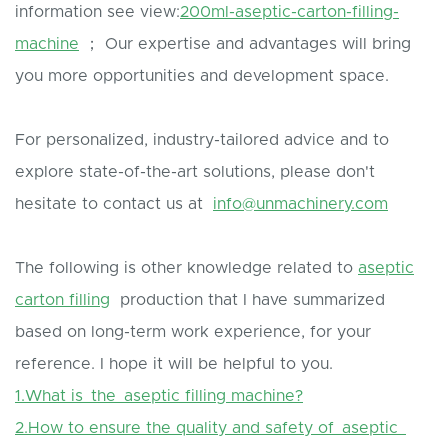
information see view:
200ml-aseptic-carton-filling-
machine
； Our expertise and advantages will bring
you more opportunities and development space.
For personalized, industry-tailored advice and to
explore state-of-the-art solutions, please don't
hesitate to contact us at
info@unmachinery.com
The following is other knowledge related to
aseptic
carton filling
production that I have summarized
based on long-term work experience, for your
reference. I hope it will be helpful to you.
1.What is the aseptic filling machine?
2.How to ensure the quality and safety of aseptic