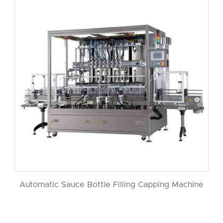
Automatic Sauce Bottle Filling Capping Machine