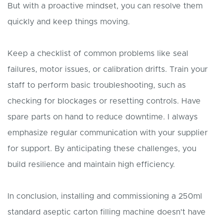
But with a proactive mindset, you can resolve them
quickly and keep things moving.
Keep a checklist of common problems like seal
failures, motor issues, or calibration drifts. Train your
staff to perform basic troubleshooting, such as
checking for blockages or resetting controls. Have
spare parts on hand to reduce downtime. I always
emphasize regular communication with your supplier
for support. By anticipating these challenges, you
build resilience and maintain high efficiency.
In conclusion, installing and commissioning a 250ml
standard aseptic carton filling machine doesn't have