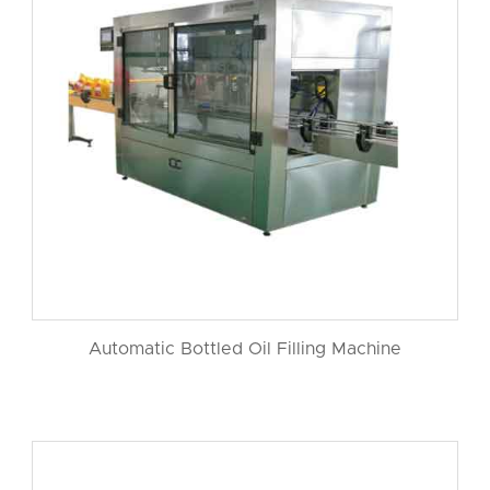
Automatic Bottled Oil Filling Machine