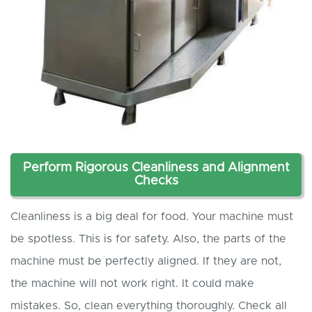
Perform Rigorous Cleanliness and Alignment
Checks
Cleanliness is a big deal for food. Your machine must
be spotless. This is for safety. Also, the parts of the
machine must be perfectly aligned. If they are not,
the machine will not work right. It could make
mistakes. So, clean everything thoroughly. Check all