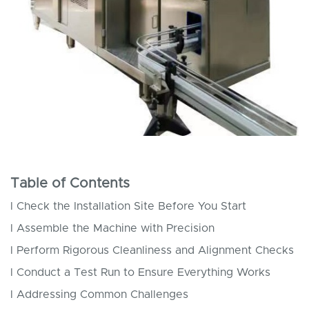
Table of Contents
l Check the Installation Site Before You Start
l Assemble the Machine with Precision
l Perform Rigorous Cleanliness and Alignment Checks
l Conduct a Test Run to Ensure Everything Works
l Addressing Common Challenges