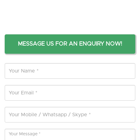
MESSAGE US FOR AN ENQUIRY NOW!