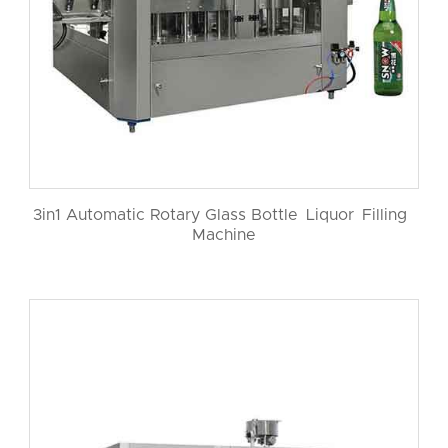
3in1 Automatic Rotary Glass Bottle Liquor Filling
Machine