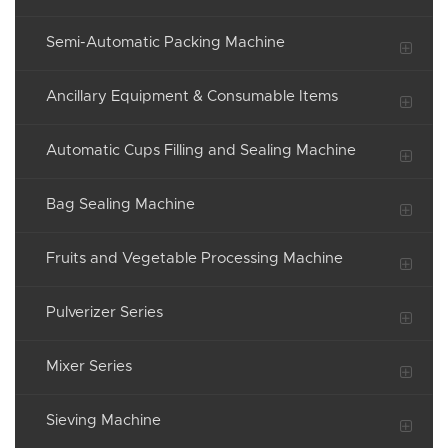
Semi-Automatic Packing Machine
Ancillary Equipment & Consumable Items
Automatic Cups Filling and Sealing Machine
Bag Sealing Machine
Fruits and Vegetable Processing Machine
Pulverizer Series
Mixer Series
Sieving Machine