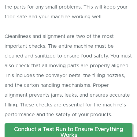
the parts for any small problems. This will keep your
food safe and your machine working well.
Cleanliness and alignment are two of the most
important checks. The entire machine must be
cleaned and sanitized to ensure food safety. You must
also check that all moving parts are properly aligned.
This includes the conveyor belts, the filling nozzles,
and the carton handling mechanisms. Proper
alignment prevents jams, leaks, and ensures accurate
filling. These checks are essential for the machine's
performance and the safety of your products.
Conduct a Test Run to Ensure Everything
Works