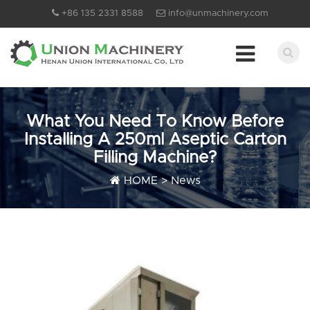
+86 135 2331 8588
info@unmachinery.com
What You Need To Know Before
Installing A 250ml Aseptic Carton
Filling Machine?
HOME
>
News