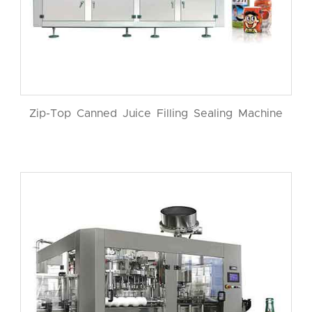
Zip-Top Canned Juice Filling Sealing Machine