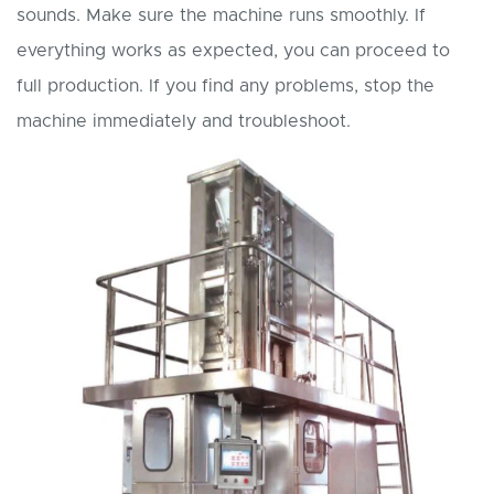
sounds. Make sure the machine runs smoothly. If
everything works as expected, you can proceed to
full production. If you find any problems, stop the
machine immediately and troubleshoot.