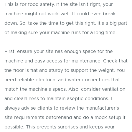
This is for food safety. If the site isn't right, your
machine might not work well. It could even break
down. So, take the time to get this right. It's a big part
of making sure your machine runs for a long time.
First, ensure your site has enough space for the
machine and easy access for maintenance. Check that
the floor is flat and sturdy to support the weight. You
need reliable electrical and water connections that
match the machine's specs. Also, consider ventilation
and cleanliness to maintain aseptic conditions. I
always advise clients to review the manufacturer's
site requirements beforehand and do a mock setup if
possible. This prevents surprises and keeps your