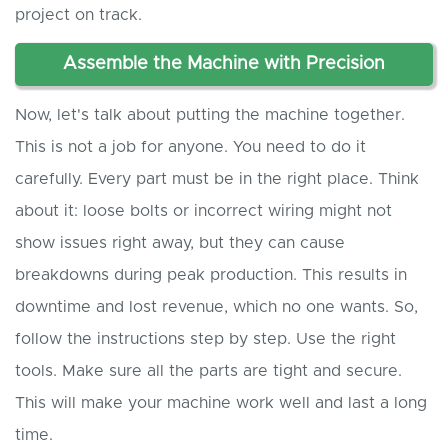
project on track.
Assemble the Machine with Precision
Now, let's talk about putting the machine together.
This is not a job for anyone. You need to do it
carefully. Every part must be in the right place. Think
about it: loose bolts or incorrect wiring might not
show issues right away, but they can cause
breakdowns during peak production. This results in
downtime and lost revenue, which no one wants. So,
follow the instructions step by step. Use the right
tools. Make sure all the parts are tight and secure.
This will make your machine work well and last a long
time.