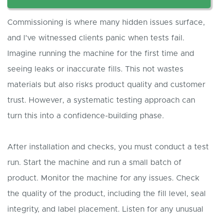
Commissioning is where many hidden issues surface,
and I've witnessed clients panic when tests fail.
Imagine running the machine for the first time and
seeing leaks or inaccurate fills. This not wastes
materials but also risks product quality and customer
trust. However, a systematic testing approach can
turn this into a confidence-building phase.
After installation and checks, you must conduct a test
run. Start the machine and run a small batch of
product. Monitor the machine for any issues. Check
the quality of the product, including the fill level, seal
integrity, and label placement. Listen for any unusual