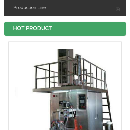
Production Line
HOT PRODUCT