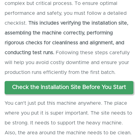
complex but critical process. To ensure optimal
performance and safety, you must follow a detailed
checklist.
This includes verifying the installation site,
assembling the machine correctly, performing
rigorous checks for cleanliness and alignment, and
conducting test runs.
Following these steps carefully
will help you avoid costly downtime and ensure your
production runs efficiently from the first batch.
Check the Installation Site Before You Start
You can't just put this machine anywhere. The place
where you put it is super important. The site needs to
be strong. It needs to support the heavy machine.
Also, the area around the machine needs to be clean.