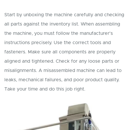
Start by unboxing the machine carefully and checking
all parts against the inventory list. When assembling
the machine, you must follow the manufacturer's
instructions precisely. Use the correct tools and
fasteners. Make sure all components are properly
aligned and tightened. Check for any loose parts or
misalignments. A misassembled machine can lead to
leaks, mechanical failures, and poor product quality.
Take your time and do this job right.