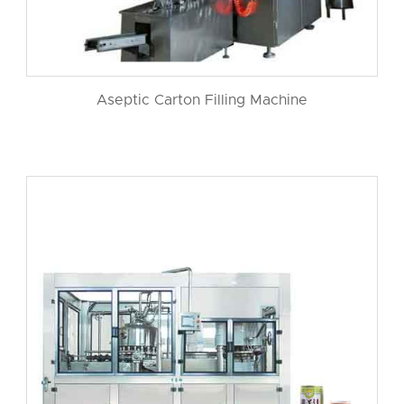
Aseptic Carton Filling Machine