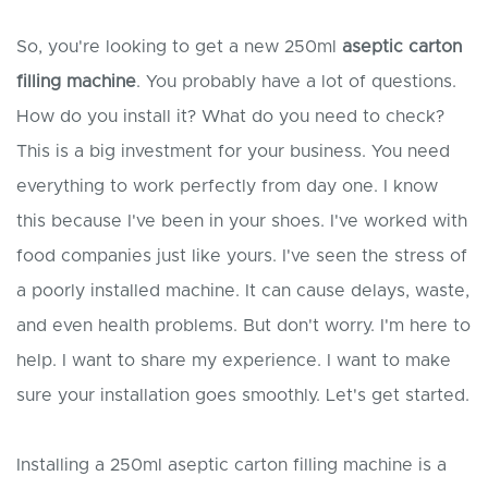
So, you're looking to get a new 250ml
aseptic carton
filling machine
. You probably have a lot of questions.
How do you install it? What do you need to check?
This is a big investment for your business. You need
everything to work perfectly from day one. I know
this because I've been in your shoes. I've worked with
food companies just like yours. I've seen the stress of
a poorly installed machine. It can cause delays, waste,
and even health problems. But don't worry. I'm here to
help. I want to share my experience. I want to make
sure your installation goes smoothly. Let's get started.
Installing a 250ml aseptic carton filling machine is a