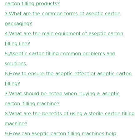
carton filling products?
3.What are the common forms of aseptic carton
packaging?
4.What are the main equipment of aseptic carton
filling line?
5.Aseptic carton filling common problems and
solutions.
6.How to ensure the aseptic effect of aseptic carton
filling?
7.What should be noted when buying a aseptic
carton filling machine?
8.What are the benefits of using a sterile carton filling
machine?
9.How can aseptic carton filling machines help