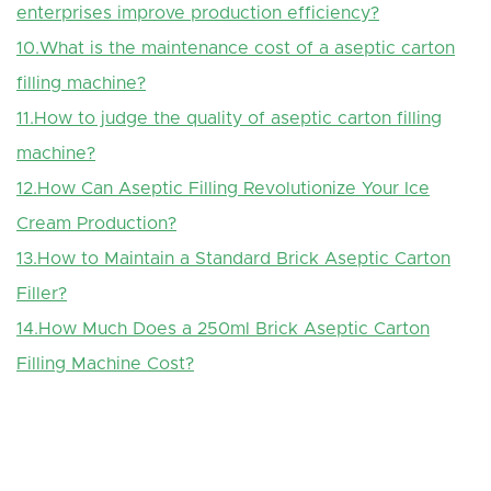
enterprises improve production efficiency?
10.What is the maintenance cost of a aseptic carton
filling machine?
11.How to judge the quality of aseptic carton filling
machine?
12.How Can Aseptic Filling Revolutionize Your Ice
Cream Production?
13.How to Maintain a Standard Brick Aseptic Carton
Filler?
14.How Much Does a 250ml Brick Aseptic Carton
Filling Machine Cost?