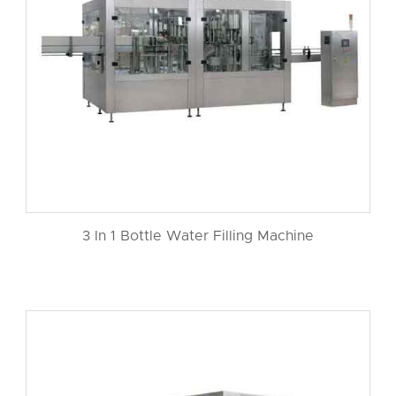
3 In 1 Bottle Water Filling Machine