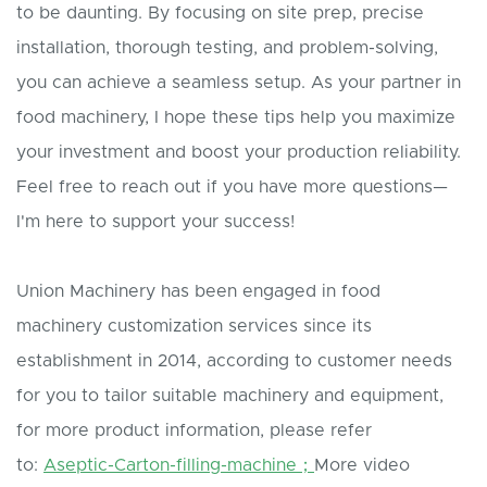
to be daunting. By focusing on site prep, precise
installation, thorough testing, and problem-solving,
you can achieve a seamless setup. As your partner in
food machinery, I hope these tips help you maximize
your investment and boost your production reliability.
Feel free to reach out if you have more questions—
I'm here to support your success!
Union Machinery has been engaged in food
machinery customization services since its
establishment in 2014, according to customer needs
for you to tailor suitable machinery and equipment,
for more product information, please refer
to:
Aseptic-Carton-filling-machine；
More video