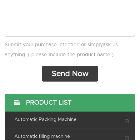
Submit your purchase intention or simplyask us
anything. ( please include the product name )
PRODUCT LIST
Automatic Packing Machine
Automatic filling machine