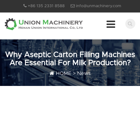
+86 135 2331 8588
info@unmachinery.com
Why Aseptic Carton Filling Machines
Are Essential For Milk Production?
HOME
>
News