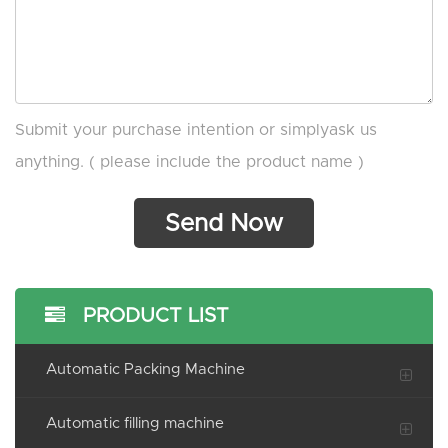
Submit your purchase intention or simplyask us
anything. ( please include the product name )
PRODUCT LIST
Automatic Packing Machine
Automatic filling machine