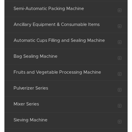
Semi-Automatic Packing Machine
Ancillary Equipment & Consumable Items
Automatic Cups Filling and Sealing Machine
Bag Sealing Machine
Fruits and Vegetable Processing Machine
Pulverizer Series
Mixer Series
Sieving Machine