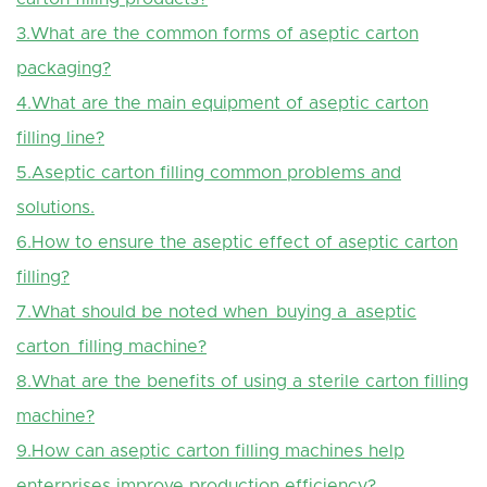
3.What are the common forms of aseptic carton
packaging?
4.What are the main equipment of aseptic carton
filling line?
5.Aseptic carton filling common problems and
solutions.
6.How to ensure the aseptic effect of aseptic carton
filling?
7.What should be noted when buying a aseptic
carton filling machine?
8.What are the benefits of using a sterile carton filling
machine?
9.How can aseptic carton filling machines help
enterprises improve production efficiency?