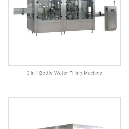
3 In 1 Bottle Water Filling Machine