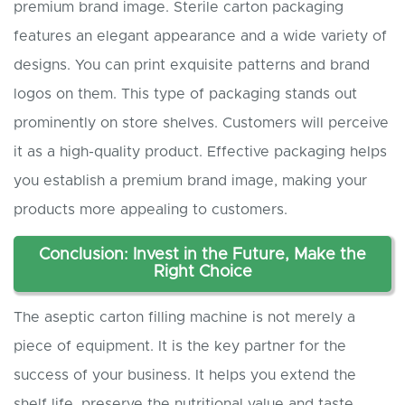
premium brand image. Sterile carton packaging
features an elegant appearance and a wide variety of
designs. You can print exquisite patterns and brand
logos on them. This type of packaging stands out
prominently on store shelves. Customers will perceive
it as a high-quality product. Effective packaging helps
you establish a premium brand image, making your
products more appealing to customers.
Conclusion: Invest in the Future, Make the
Right Choice
The aseptic carton filling machine is not merely a
piece of equipment. It is the key partner for the
success of your business. It helps you extend the
shelf life, preserve the nutritional value and taste,