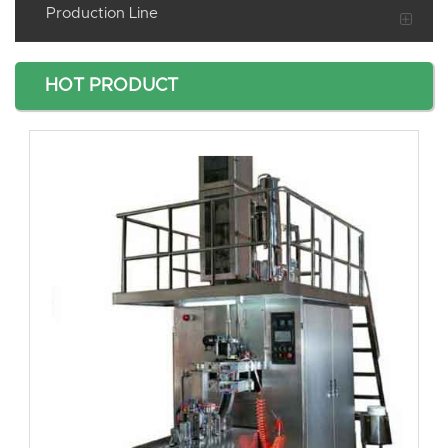
Production Line
HOT PRODUCT