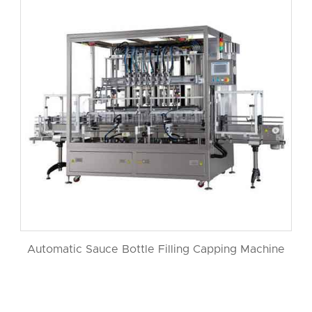
Automatic Sauce Bottle Filling Capping Machine