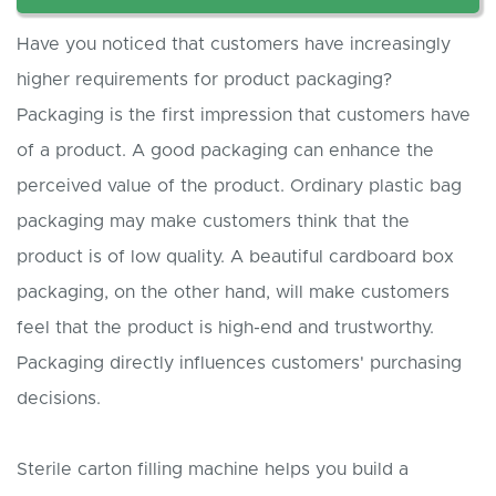
Have you noticed that customers have increasingly
higher requirements for product packaging?
Packaging is the first impression that customers have
of a product. A good packaging can enhance the
perceived value of the product. Ordinary plastic bag
packaging may make customers think that the
product is of low quality. A beautiful cardboard box
packaging, on the other hand, will make customers
feel that the product is high-end and trustworthy.
Packaging directly influences customers' purchasing
decisions.
Sterile carton filling machine helps you build a