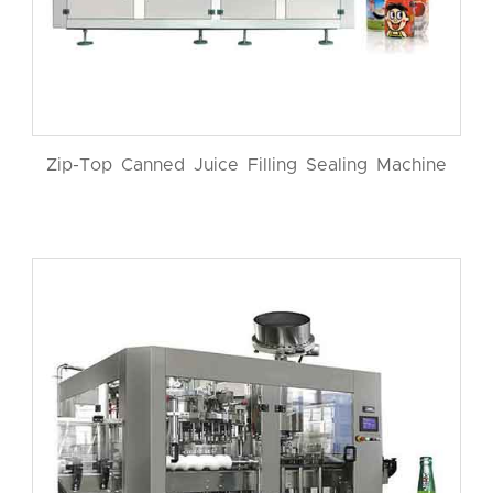
Zip-Top Canned Juice Filling Sealing Machine