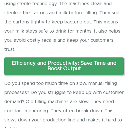
using sterile technology. The machines clean and
sterilize the cartons and milk before filling. They seal
the cartons tightly to keep bacteria out. This means
your milk stays safe to drink for months. It also helps
you avoid costly recalls and keep your customers’
trust.
Efficiency and Productivity: Save Time and
Boost Output
Do you spend too much time on slow, manual filling
processes? Do you struggle to keep up with customer
demand? Old filling machines are slow. They need
constant monitoring. They often break down. This
slows down your production line and makes it hard to