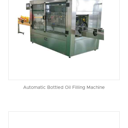
Automatic Bottled Oil Filling Machine