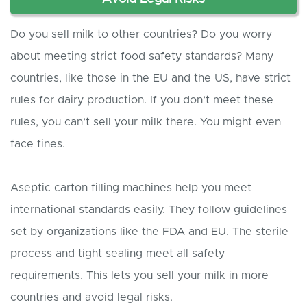
Do you sell milk to other countries? Do you worry
about meeting strict food safety standards? Many
countries, like those in the EU and the US, have strict
rules for dairy production. If you don’t meet these
rules, you can’t sell your milk there. You might even
face fines.
Aseptic carton filling machines help you meet
international standards easily. They follow guidelines
set by organizations like the FDA and EU. The sterile
process and tight sealing meet all safety
requirements. This lets you sell your milk in more
countries and avoid legal risks.