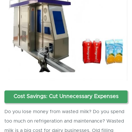
Cost Savings: Cut Unnecessary Expenses
Do you lose money from wasted milk? Do you spend
too much on refrigeration and maintenance? Wasted
milk is a big cost for dairy businesses. Old filling