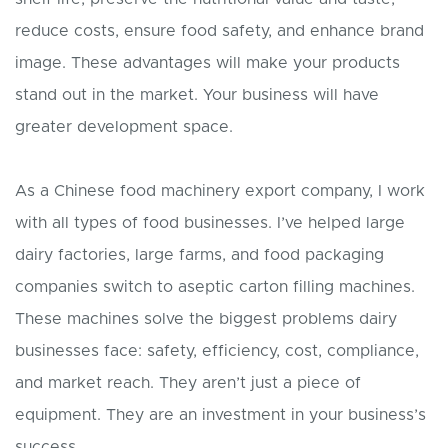
reduce costs, ensure food safety, and enhance brand
image. These advantages will make your products
stand out in the market. Your business will have
greater development space.
As a Chinese food machinery export company, I work
with all types of food businesses. I’ve helped large
dairy factories, large farms, and food packaging
companies switch to aseptic carton filling machines.
These machines solve the biggest problems dairy
businesses face: safety, efficiency, cost, compliance,
and market reach. They aren’t just a piece of
equipment. They are an investment in your business’s
success.