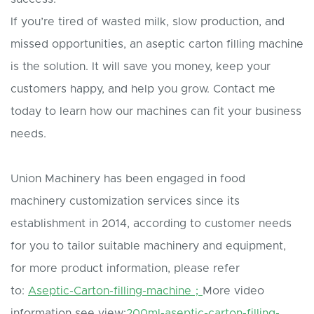
If you’re tired of wasted milk, slow production, and
missed opportunities, an aseptic carton filling machine
is the solution. It will save you money, keep your
customers happy, and help you grow. Contact me
today to learn how our machines can fit your business
needs.
Union Machinery has been engaged in food
machinery customization services since its
establishment in 2014, according to customer needs
for you to tailor suitable machinery and equipment,
for more product information, please refer
to:
Aseptic-Carton-filling-machine；
More video
information see view:
200ml-aseptic-carton-filling-