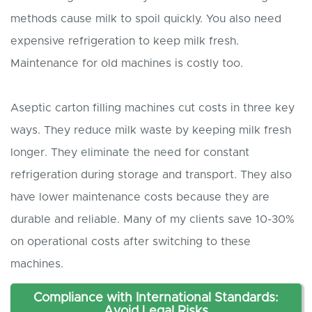
methods cause milk to spoil quickly. You also need
expensive refrigeration to keep milk fresh.
Maintenance for old machines is costly too.
Aseptic carton filling machines cut costs in three key
ways. They reduce milk waste by keeping milk fresh
longer. They eliminate the need for constant
refrigeration during storage and transport. They also
have lower maintenance costs because they are
durable and reliable. Many of my clients save 10-30%
on operational costs after switching to these
machines.
Compliance with International Standards:
Avoid Legal Risks