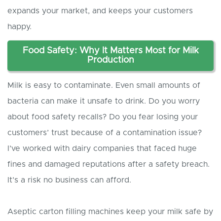
expands your market, and keeps your customers
happy.
Food Safety: Why It Matters Most for Milk
Production
Milk is easy to contaminate. Even small amounts of
bacteria can make it unsafe to drink. Do you worry
about food safety recalls? Do you fear losing your
customers’ trust because of a contamination issue?
I’ve worked with dairy companies that faced huge
fines and damaged reputations after a safety breach.
It’s a risk no business can afford.
Aseptic carton filling machines keep your milk safe by