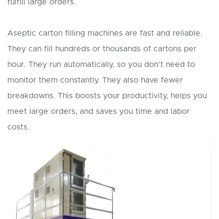
fulfill large orders.
Aseptic carton filling machines are fast and reliable.
They can fill hundreds or thousands of cartons per
hour. They run automatically, so you don’t need to
monitor them constantly. They also have fewer
breakdowns. This boosts your productivity, helps you
meet large orders, and saves you time and labor
costs.