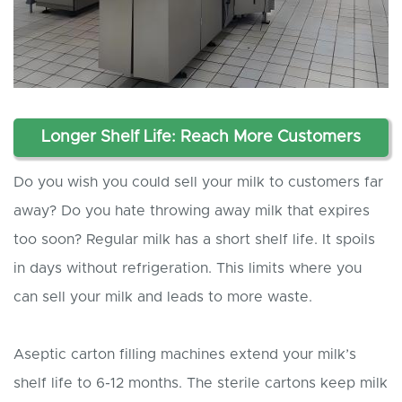
Longer Shelf Life: Reach More Customers
Do you wish you could sell your milk to customers far
away? Do you hate throwing away milk that expires
too soon? Regular milk has a short shelf life. It spoils
in days without refrigeration. This limits where you
can sell your milk and leads to more waste.
Aseptic carton filling machines extend your milk’s
shelf life to 6-12 months. The sterile cartons keep milk