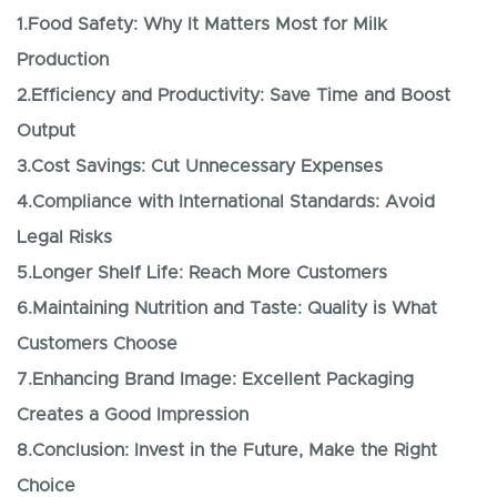
1.Food Safety: Why It Matters Most for Milk
Production
2.Efficiency and Productivity: Save Time and Boost
Output
3.Cost Savings: Cut Unnecessary Expenses
4.Compliance with International Standards: Avoid
Legal Risks
5.Longer Shelf Life: Reach More Customers
6.Maintaining Nutrition and Taste: Quality is What
Customers Choose
7.Enhancing Brand Image: Excellent Packaging
Creates a Good Impression
8.Conclusion: Invest in the Future, Make the Right
Choice