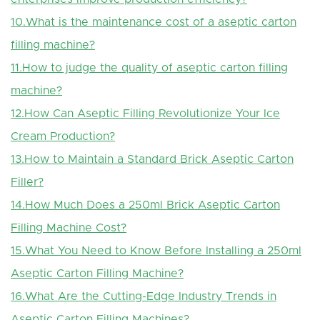
10.What is the maintenance cost of a aseptic carton
filling machine?
11.How to judge the quality of aseptic carton filling
machine?
12.How Can Aseptic Filling Revolutionize Your Ice
Cream Production?
13.How to Maintain a Standard Brick Aseptic Carton
Filler?
14.How Much Does a 250ml Brick Aseptic Carton
Filling Machine Cost?
15.
What You Need to Know Before Installing a 250ml
Aseptic Carton Filling Machine?
16.What Are the Cutting-Edge Industry Trends in
Aseptic Carton Filling Machines?