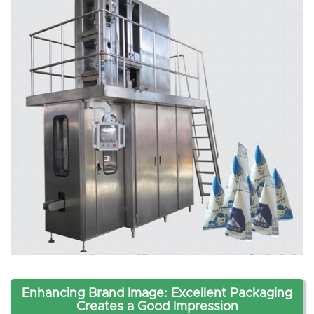
Enhancing Brand Image: Excellent Packaging
Creates a Good Impression