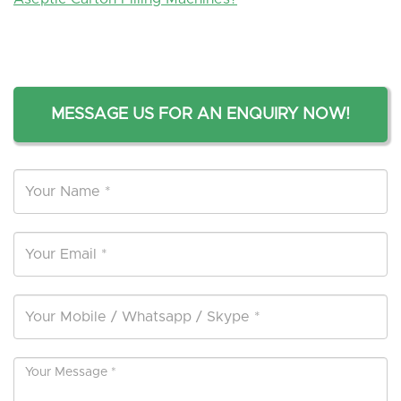
MESSAGE US FOR AN ENQUIRY NOW!