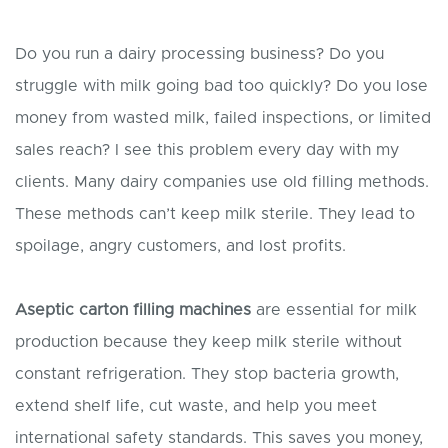
Do you run a dairy processing business? Do you
struggle with milk going bad too quickly? Do you lose
money from wasted milk, failed inspections, or limited
sales reach? I see this problem every day with my
clients. Many dairy companies use old filling methods.
These methods can’t keep milk sterile. They lead to
spoilage, angry customers, and lost profits.
Aseptic carton filling machines
are essential for milk
production because they keep milk sterile without
constant refrigeration. They stop bacteria growth,
extend shelf life, cut waste, and help you meet
international safety standards. This saves you money,