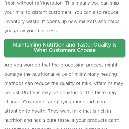
fresh without refrigeration. This means you can ship
your milk to distant customers. You can also reduce
inventory waste. It opens up new markets and helps
you grow your business.
Maintaining Nutrition and Taste: Quality is
What Customers Choose
Are you worried that the processing process might
damage the nutritional value of milk? Many heating
methods can reduce the quality of milk. Vitamins may
be lost. Proteins may be denatured. The taste may
change. Customers are paying more and more
attention to health. They want milk that is rich in
nutrition and has a pure taste. If your products can't