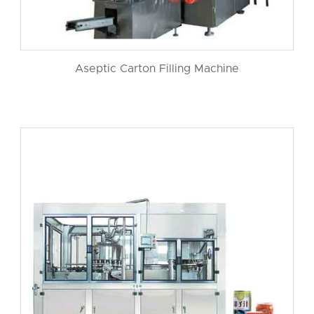
Aseptic Carton Filling Machine