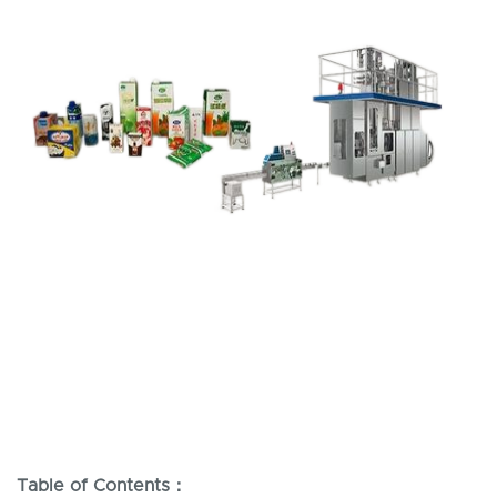
Table of Contents：