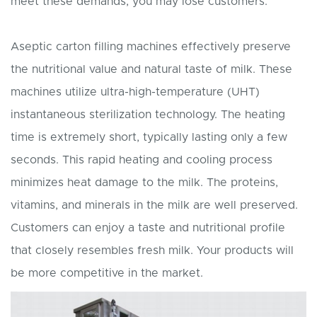
meet these demands, you may lose customers.
Aseptic carton filling machines effectively preserve
the nutritional value and natural taste of milk. These
machines utilize ultra-high-temperature (UHT)
instantaneous sterilization technology. The heating
time is extremely short, typically lasting only a few
seconds. This rapid heating and cooling process
minimizes heat damage to the milk. The proteins,
vitamins, and minerals in the milk are well preserved.
Customers can enjoy a taste and nutritional profile
that closely resembles fresh milk. Your products will
be more competitive in the market.