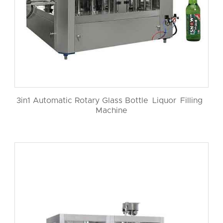
3in1 Automatic Rotary Glass Bottle Liquor Filling
Machine