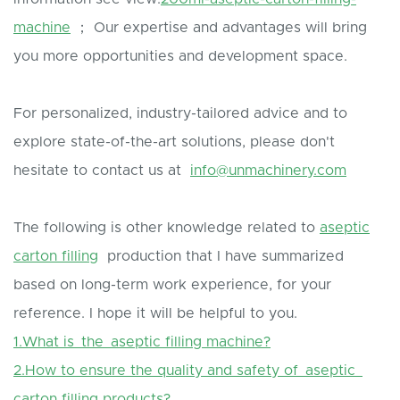
machine
； Our expertise and advantages will bring
you more opportunities and development space.
For personalized, industry-tailored advice and to
explore state-of-the-art solutions, please don't
hesitate to contact us at
info@unmachinery.com
The following is other knowledge related to
aseptic
carton filling
production that I have summarized
based on long-term work experience, for your
reference. I hope it will be helpful to you.
1.What is the aseptic filling machine?
2.How to ensure the quality and safety of aseptic
carton filling products?