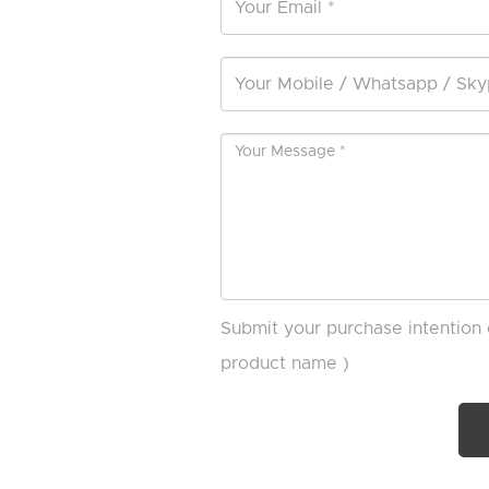
Submit your purchase intention 
product name )