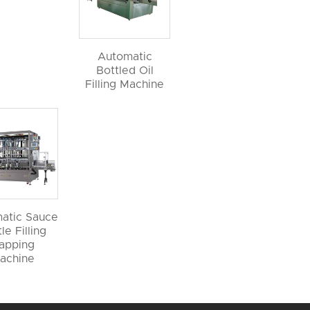
Automatic
Bottled Oil
Filling Machine
atic Sauce
le Filling
apping
achine