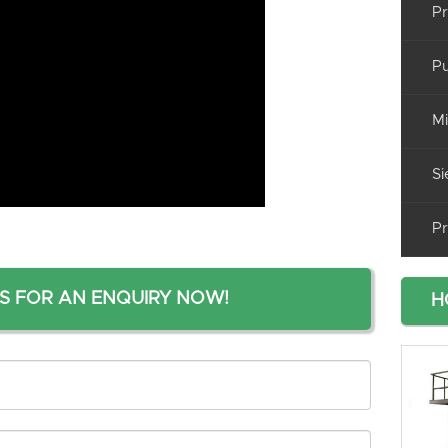
Pr
Pu
Mi
Si
Pr
S FOR AN ENQUIRY NOW!
H