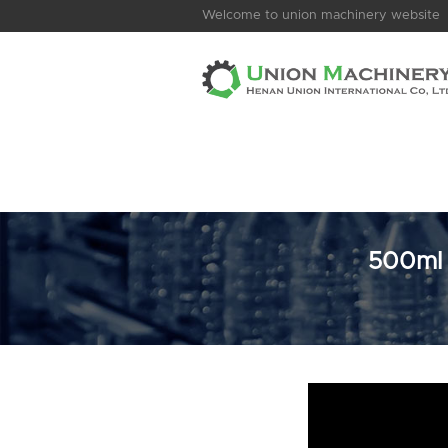
Welcome to union machinery website
500ml D