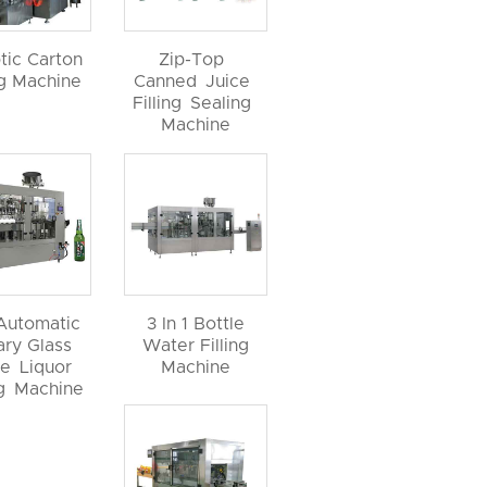
tic Carton
Zip-Top
ng Machine
Canned Juice
Filling Sealing
Machine
 Automatic
3 In 1 Bottle
ary Glass
Water Filling
le Liquor
Machine
ng Machine