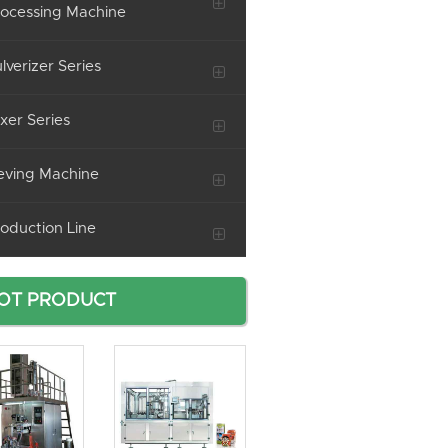
ocessing Machine
lverizer Series
xer Series
eving Machine
oduction Line
OT PRODUCT