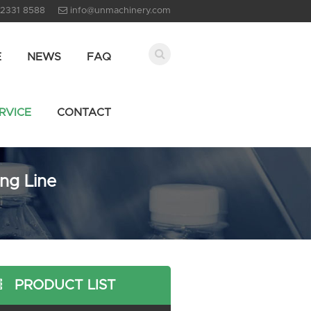
 2331 8588
info@unmachinery.com
E
NEWS
FAQ
RVICE
CONTACT
ing Line
PRODUCT LIST