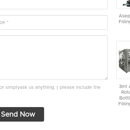
Asep
Filli
3in1
or simplyask us anything. ( please include the
Rot
Bott
Filli