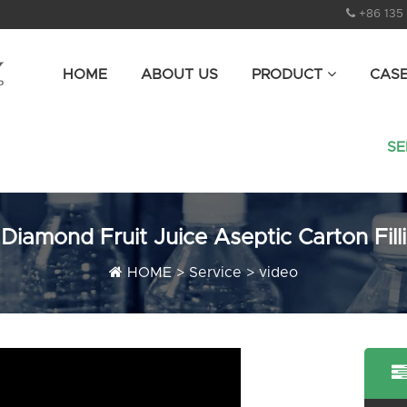
+86 135
HOME
ABOUT US
PRODUCT
CAS
SE
iamond Fruit Juice Aseptic Carton Fill
HOME
>
Service
>
video