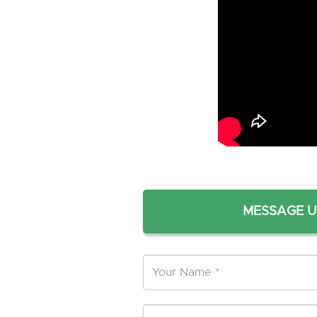
MESSAGE U