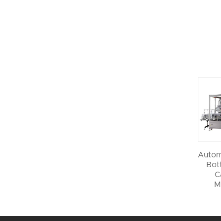
Autom
Bott
C
M