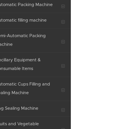
tomatic Packing Machine
tomatic filling machine
mi-Automatic Packing
achine
cillary Equipment &
onsumable Items
tomatic Cups Filling and
aling Machine
g Sealing Machine
uits and Vegetable