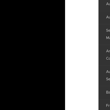
Au
Au
Se
M
An
C
Au
Se
Ba
Fr