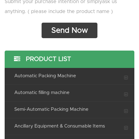
Submit your purchase intention or simplyask us
anything. ( please include the product name )
PRODUCT LIST
Automatic Packing Machine
Automatic filling machine
Semi-Automatic Packing Machine
Ancillary Equipment & Consumable Items