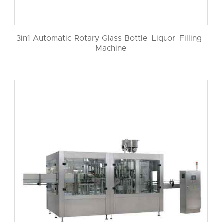
3in1 Automatic Rotary Glass Bottle Liquor Filling
Machine