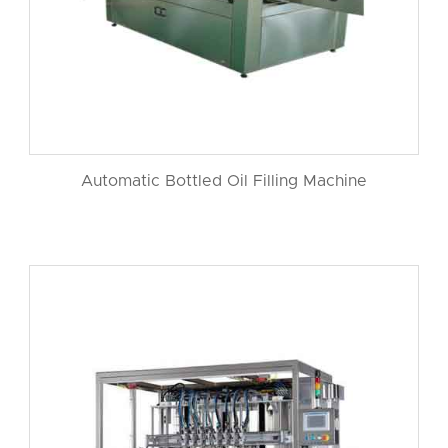
Automatic Bottled Oil Filling Machine