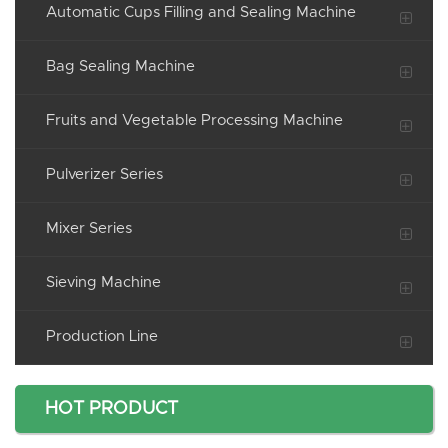
Automatic Cups Filling and Sealing Machine
Bag Sealing Machine
Fruits and Vegetable Processing Machine
Pulverizer Series
Mixer Series
Sieving Machine
Production Line
HOT PRODUCT