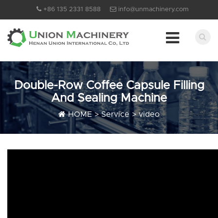
+86 135 2331 8588
info@unmachinery.com
Double-Row Coffee Capsule Filling
And Sealing Machine
HOME
>
Service
>
video