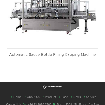
Automatic Sauce Bottle Filling Capping Machine
Home
About Us
Product
Case
News
Service
Contact Us:
+86 22 2936 6766
Room 1509, 15th Floor, Yue Tan