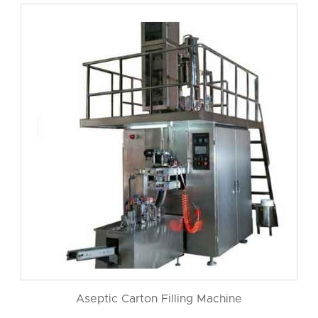
Aseptic Carton Filling Machine