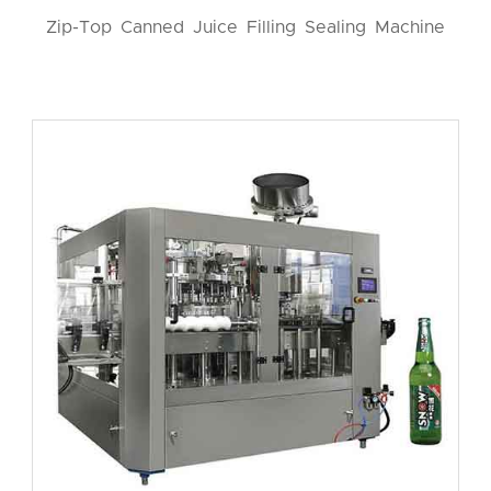
Zip-Top Canned Juice Filling Sealing Machine