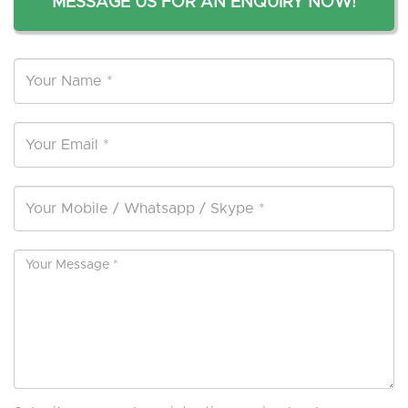
MESSAGE US FOR AN ENQUIRY NOW!