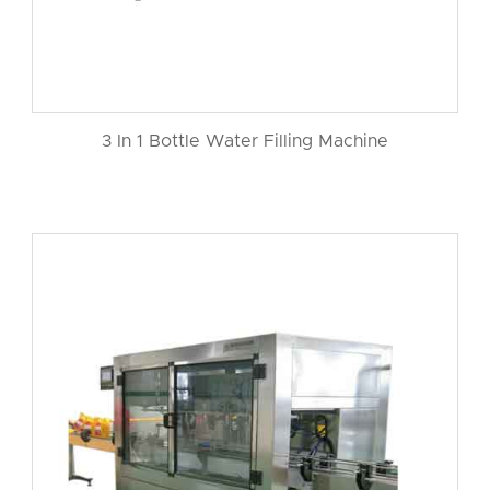
3 In 1 Bottle Water Filling Machine