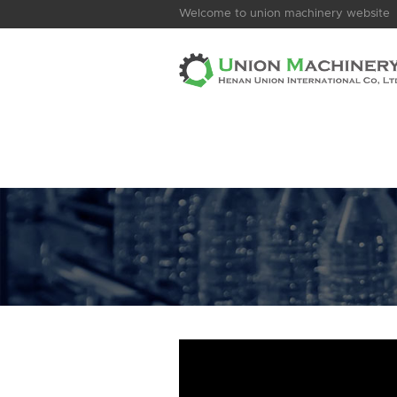
Welcome to union machinery website