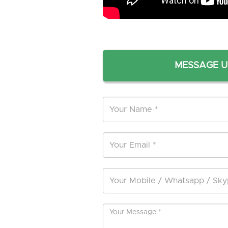
MESSAGE U