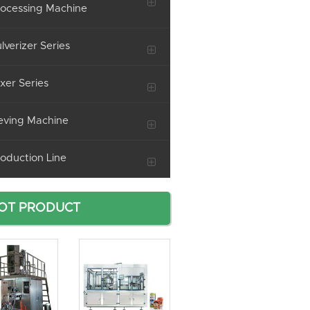
ocessing Machine
lverizer Series
xer Series
eving Machine
oduction Line
OT PRODUCT