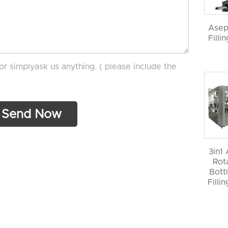
Asep
Filli
or simplyask us anything. ( please include the
3in1
Rot
Bott
Filli