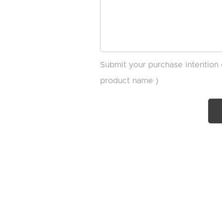
Submit your purchase intention 
product name )