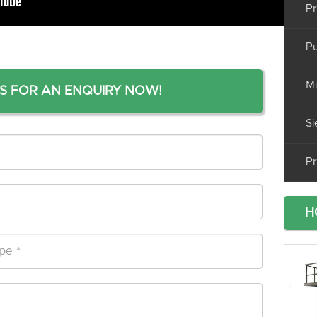
Pr
Pu
Mi
S FOR AN ENQUIRY NOW!
Si
Pr
H