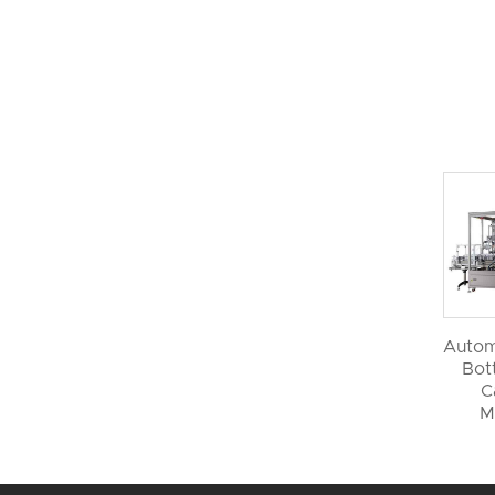
Autom
Bott
C
M