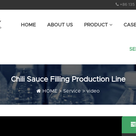
+86 135
HOME
ABOUT US
PRODUCT
CAS
SE
Chili Sauce Filling Production Line
HOME
>
Service
>
video