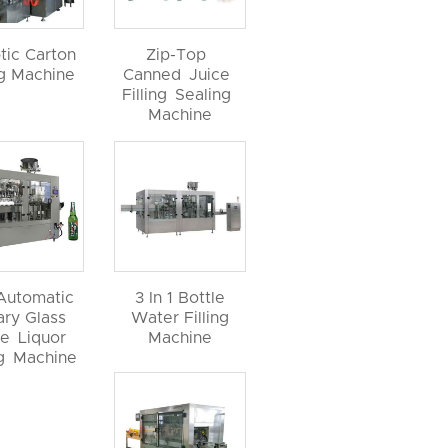
tic Carton
Zip-Top
ng Machine
Canned Juice
Filling Sealing
Machine
 Automatic
3 In 1 Bottle
ary Glass
Water Filling
le Liquor
Machine
ng Machine