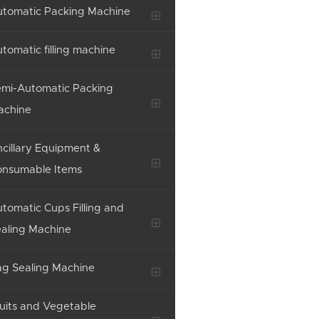
tomatic Packing Machine
tomatic filling machine
mi-Automatic Packing
achine
cillary Equipment &
onsumable Items
tomatic Cups Filling and
aling Machine
g Sealing Machine
uits and Vegetable