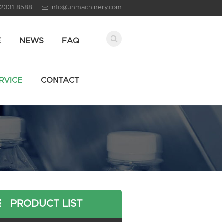
 2331 8588
info@unmachinery.com
E
NEWS
FAQ
RVICE
CONTACT
PRODUCT LIST