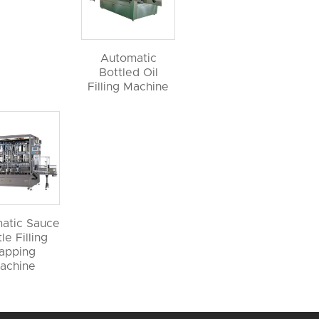
Automatic
Bottled Oil
Filling Machine
atic Sauce
le Filling
apping
achine