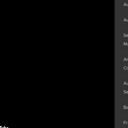
Au
Au
Se
M
An
C
Au
Se
Ba
Fr