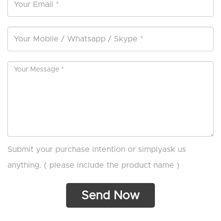
Submit your purchase intention or simplyask us
anything. ( please include the product name )