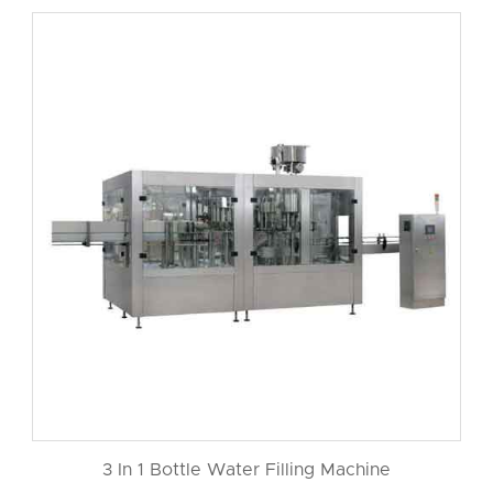
3 In 1 Bottle Water Filling Machine