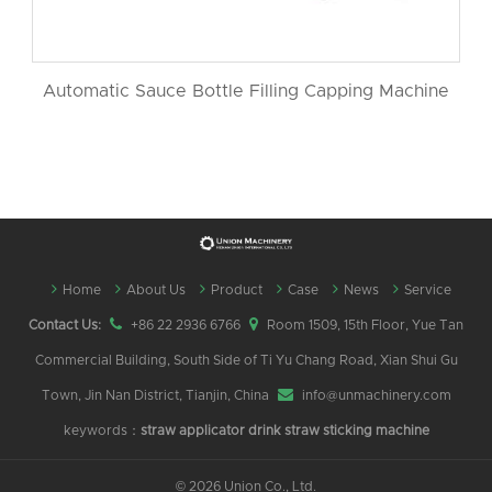
Automatic Sauce Bottle Filling Capping Machine
Home
About Us
Product
Case
News
Service
Contact Us:
+86 22 2936 6766
Room 1509, 15th Floor, Yue Tan
Commercial Building, South Side of Ti Yu Chang Road, Xian Shui Gu
Town, Jin Nan District, Tianjin, China
info@unmachinery.com
keywords：
straw applicator
drink straw sticking machine
©
2026 Union Co., Ltd.