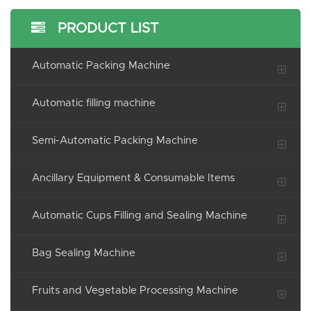
PRODUCT LIST
Automatic Packing Machine
Automatic filling machine
Semi-Automatic Packing Machine
Ancillary Equipment & Consumable Items
Automatic Cups Filling and Sealing Machine
Bag Sealing Machine
Fruits and Vegetable Processing Machine