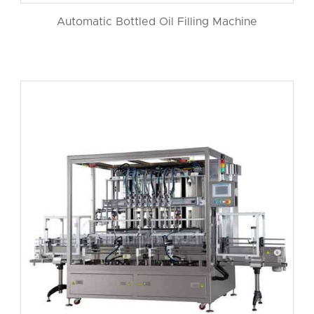
Automatic Bottled Oil Filling Machine