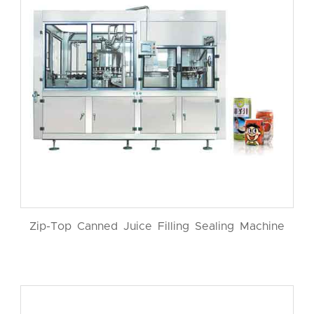
Zip-Top Canned Juice Filling Sealing Machine