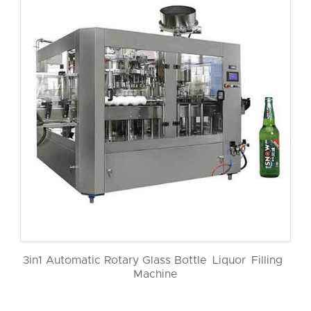
3in1 Automatic Rotary Glass Bottle Liquor Filling
Machine