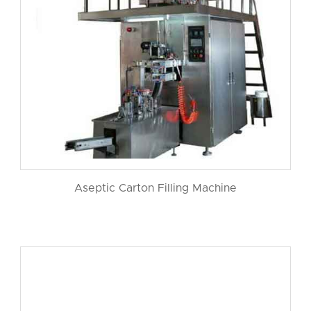
Aseptic Carton Filling Machine