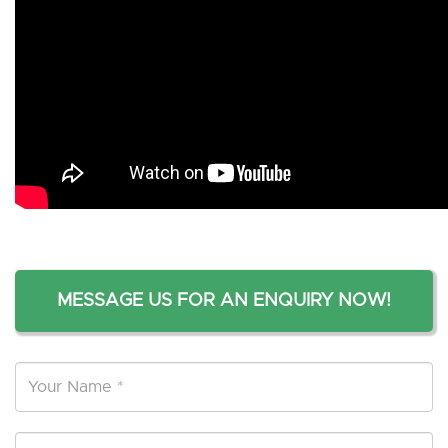
MESSAGE US FOR AN ENQUIRY NOW!