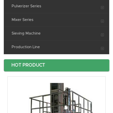
Pulverizer Series
Mixer Series
Sieving Machine
Production Line
HOT PRODUCT