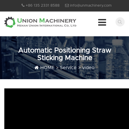
+86 135 2331 8588
info@unmachinery.com
Automatic Positioning Straw
Sticking Machine
HOME
>
Service
>
video