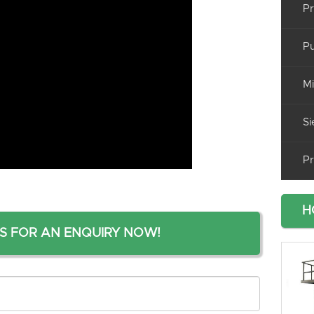
Pr
Pu
Mi
Si
Pr
H
S FOR AN ENQUIRY NOW!