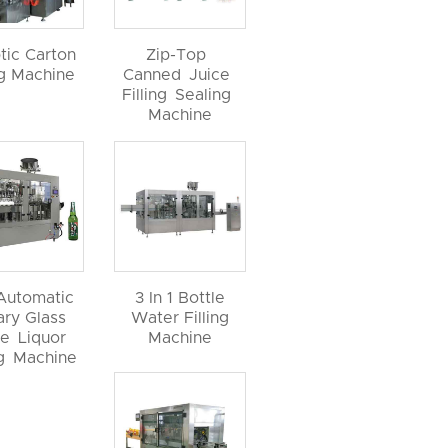
tic Carton
Zip-Top
ng Machine
Canned Juice
Filling Sealing
Machine
 Automatic
3 In 1 Bottle
ary Glass
Water Filling
le Liquor
Machine
ng Machine