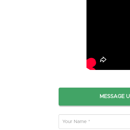
MESSAGE U