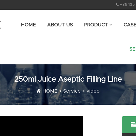
+86 135
HOME
ABOUT US
PRODUCT
CAS
SE
250ml Juice Aseptic Filling Line
HOME
>
Service
>
video