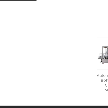
Autom
Bott
C
M