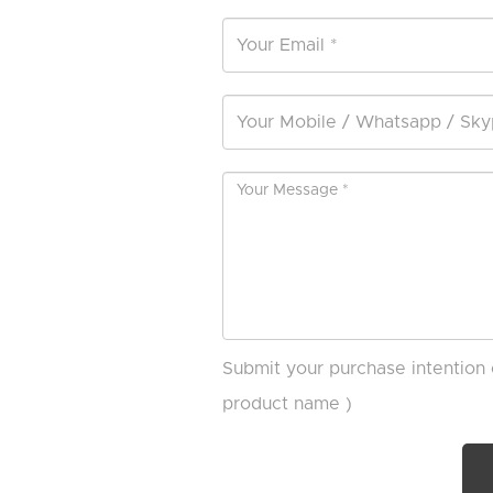
Submit your purchase intention 
product name )