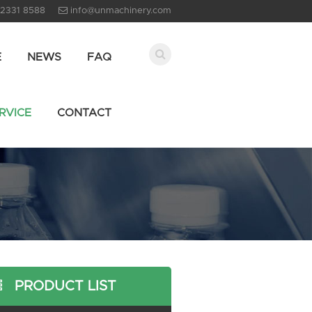
 2331 8588
info@unmachinery.com
E
NEWS
FAQ
RVICE
CONTACT
PRODUCT LIST