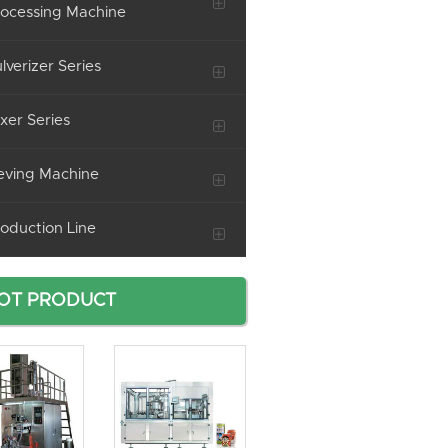
ocessing Machine
lverizer Series
xer Series
eving Machine
oduction Line
OT PRODUCT