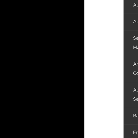
Au
Au
Se
M
An
C
Au
Se
Ba
Fr