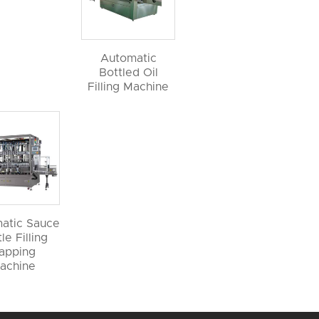
Automatic
Bottled Oil
Filling Machine
atic Sauce
le Filling
apping
achine