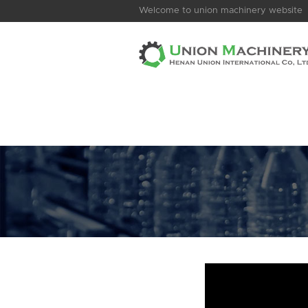
Welcome to union machinery website