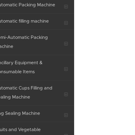
tomatic Packing Machine
tomatic filling machine
mi-Automatic Packing
achine
cillary Equipment &
onsumable Items
tomatic Cups Filling and
aling Machine
g Sealing Machine
uits and Vegetable