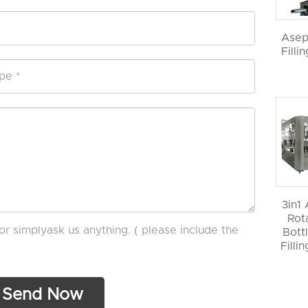
Asep
Filli
3in1
Rot
or simplyask us anything. ( please include the
Bott
Filli